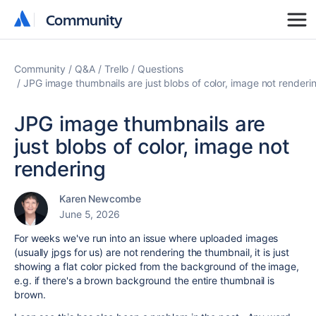
Community
Community
Community
Q&A
Trello
Questions
JPG image thumbnails are just blobs of color, image not renderi
JPG image thumbnails are
just blobs of color, image not
rendering
Karen Newcombe
June 5, 2026
For weeks we've run into an issue where uploaded images
(usually jpgs for us) are not rendering the thumbnail, it is just
showing a flat color picked from the background of the image,
e.g. if there's a brown background the entire thumbnail is
brown.