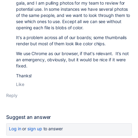
gala, and I am pulling photos for my team to review for
potential use. In some instances we have several photos
of the same people, and we want to look through them to
see which ones to use. Except all we can see without
opening each file is blobs of color.
It's a problem across all of our boards; some thumbnails
render but most of them look like color chips.
We use Chrome as our browser, if that's relevant. It's not
an emergency, obviously, but it would be nice if it were
fixed.
Thanks!
Like
Reply
Suggest an answer
Log in
or
sign up
to answer