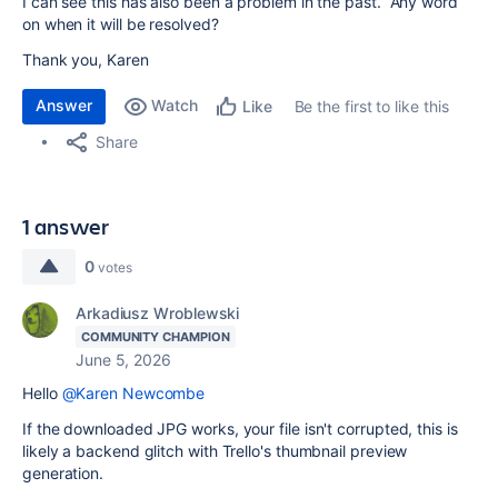
I can see this has also been a problem in the past. Any word
on when it will be resolved?
Thank you, Karen
Answer
Watch
Be the first to like this
Like
Share
1 answer
0
votes
Arkadiusz Wroblewski
COMMUNITY CHAMPION
June 5, 2026
Hello
@Karen Newcombe
If the downloaded JPG works, your file isn't corrupted, this is
likely a backend glitch with Trello's thumbnail preview
generation.