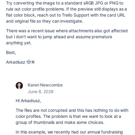
Try converting the image to a standard sRGB JPG or PNG to
rule out color profile problems. If the preview still displays as a
flat color block, reach out to Trello Support with the card URL
and original file so they can investigate.
There was a recent issue where attachments also got affected
but I don't want to jump ahead and assume premature
anything yet.
Best,
Arkadiusz 🤠☀️
Karen Newcombe
June 8, 2026
Hi Arkadiusz,
The files are not corrupted and this has nothing to do with
color profiles. The problem is that we want to look at a
group of thumbnails and make some choices.
In this example, we recently had our annual fundraising