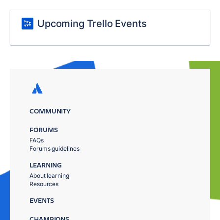
Upcoming Trello Events
COMMUNITY
FORUMS
FAQs
Forums guidelines
LEARNING
About learning
Resources
EVENTS
CHAMPIONS