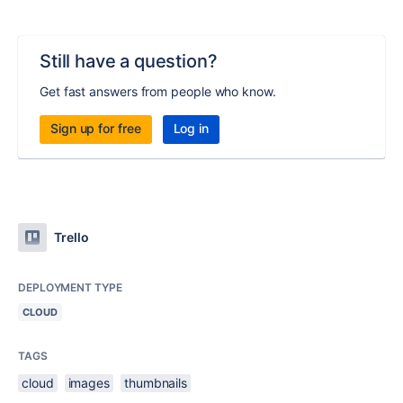
Still have a question?
Get fast answers from people who know.
Sign up for free
Log in
Trello
DEPLOYMENT TYPE
CLOUD
TAGS
cloud
images
thumbnails