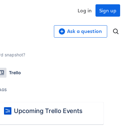
Log in
Sign up
Ask a question
ard snapshot?
Trello
AGS
Upcoming Trello Events