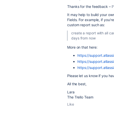
Thanks for the feedback – I'
It may help to build your o
Fields. For example, if you'r
custom report such as:
create a report with all c
days from now
More on that here:
https://support.atlass
https://support.atlass
https://support.atlass
Please let us know if you ha
All the best,
Lara
The Trello Team
Like