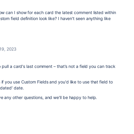
How can I show for each card the latest comment listed within
tom field definition look like? I haven't seen anything like
 19, 2023
o pull a card's last comment – that's not a field you can track
if you use Custom Fields and you'd like to use that field to
pdated' date.
ve any other questions, and we'll be happy to help.