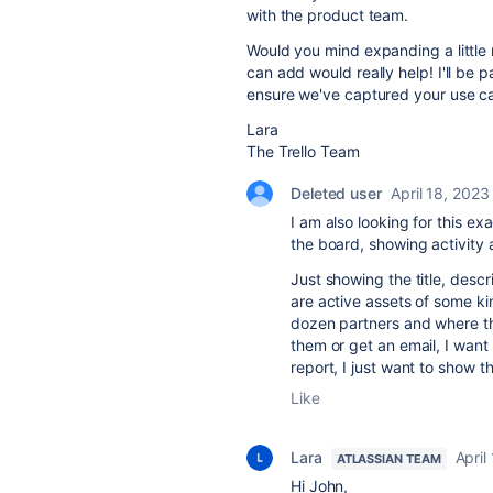
with the product team.
Would you mind expanding a little
can add would really help! I'll be
ensure we've captured your use c
Lara
The Trello Team
Deleted user
April 18, 2023
I am also looking for this ex
the board, showing activity
Just showing the title, descr
are active assets of some ki
dozen partners and where th
them or get an email, I want
report, I just want to show th
Like
Lara
April
ATLASSIAN TEAM
Hi John,