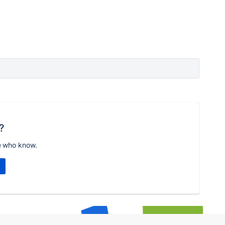
?
e who know.