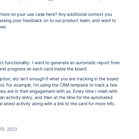
 more on your use case here? Any additional context you
 passing your feedback on to our product team, and want to
ase.
act functionality. I want to generate an automatic report from
 and progress on each card inside the board.
iption, etc isn't enough if what you are tracking in the board
nd. For example, i'm using the CRM template to track a few
ey are in their engagement with us. Every time I meet with
 an activity entry, and then at the time for the automated
e latest activity along with a link to the card for more info.
 18, 2023