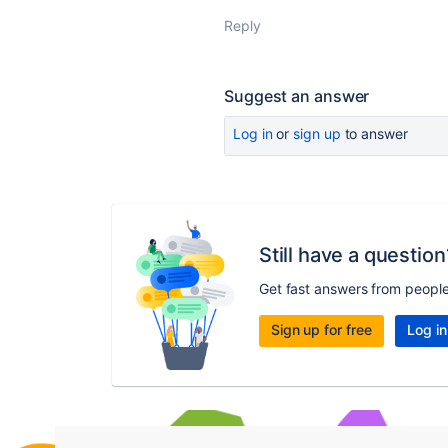
Reply
Suggest an answer
Log in
or
sign up
to answer
Still have a question
Get fast answers from peopl
Sign up for free
Log in