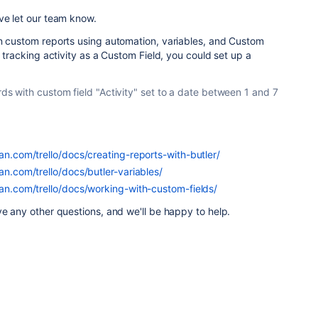
ve let our team know.
wn custom reports using automation, variables, and Custom
e tracking activity as a Custom Field, you could set up a
ards with custom field "Activity" set to a date between 1 and 7
ian.com/trello/docs/creating-reports-with-butler/
ian.com/trello/docs/butler-variables/
ian.com/trello/docs/working-with-custom-fields/
ve any other questions, and we'll be happy to help.