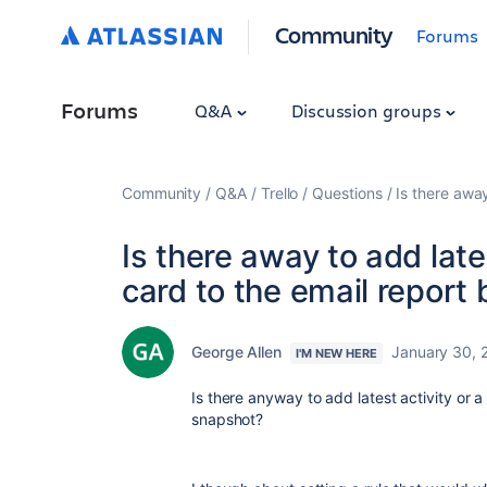
Community
Forums
Forums
Q&A
Discussion groups
Community
Q&A
Trello
Questions
Is there awa
Is there away to add late
card to the email report
George Allen
January 30, 
I'M NEW HERE
Is there anyway to add latest activity or 
snapshot?