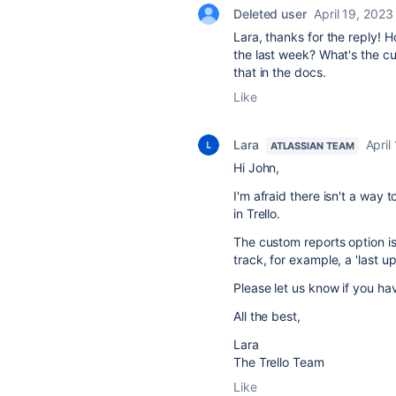
Deleted user
April 19, 2023
Lara, thanks for the reply! 
the last week? What's the cus
that in the docs.
Like
Lara
April
ATLASSIAN TEAM
Hi John,
I'm afraid there isn't a way t
in Trello.
The custom reports option is 
track, for example, a 'last u
Please let us know if you ha
All the best,
Lara
The Trello Team
Like