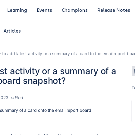
Learning
Events
Champions
Release Notes
Articles
y to add latest activity or a summary of a card to the email report bo
st activity or a summary of a
 board snapshot?
T
2023
edited
a summary of a card onto the email report board