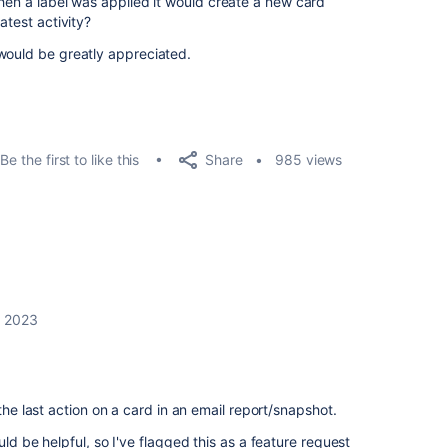
when a label was applied it would create a new card
atest activity?
would be greatly appreciated.
Share
Be the first to like this
985 views
, 2023
 the last action on a card in an email report/snapshot.
uld be helpful, so I've flagged this as a feature request