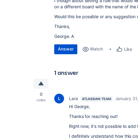
I though about setting a rule that would 
on a different board with the name of the l
Would this be possible or any suggestion 
Thanks,
George. A
Answer
Watch
Like
1 answer
0
Lara
January 31
ATLASSIAN TEAM
votes
Hi George,
Thanks for reaching out!
Right now, it's not possible to add
I definitely understand how this co