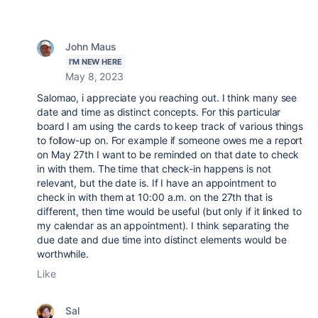
John Maus
I'M NEW HERE
May 8, 2023
Salomao, i appreciate you reaching out. I think many see
date and time as distinct concepts. For this particular
board I am using the cards to keep track of various things
to follow-up on. For example if someone owes me a report
on May 27th I want to be reminded on that date to check
in with them. The time that check-in happens is not
relevant, but the date is. If I have an appointment to
check in with them at 10:00 a.m. on the 27th that is
different, then time would be useful (but only if it linked to
my calendar as an appointment). I think separating the
due date and due time into distinct elements would be
worthwhile.
Like
Sal