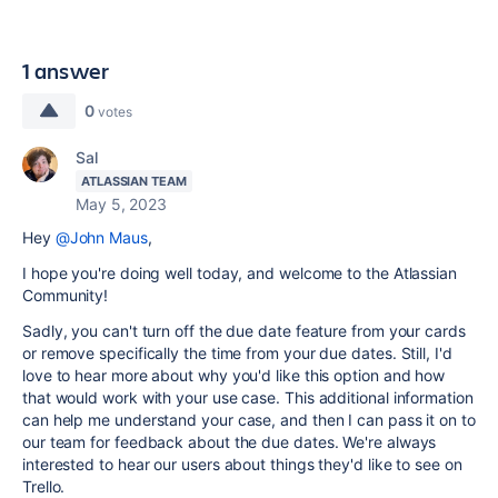
1 answer
0
votes
Sal
ATLASSIAN TEAM
May 5, 2023
Hey
@John Maus
,
I hope you're doing well today, and welcome to the Atlassian
Community!
Sadly, you can't turn off the due date feature from your cards
or remove specifically the time from your due dates. Still, I'd
love to hear more about why you'd like this option and how
that would work with your use case. This additional information
can help me understand your case, and then I can pass it on to
our team for feedback about the due dates. We're always
interested to hear our users about things they'd like to see on
Trello.