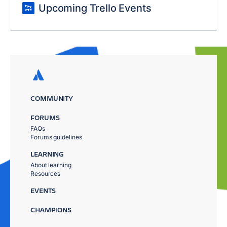
Upcoming Trello Events
COMMUNITY
FORUMS
FAQs
Forums guidelines
LEARNING
About learning
Resources
EVENTS
CHAMPIONS