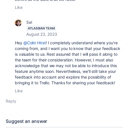
Like
Sal
ATLASSIAN TEAM
August 23, 2023
Hey
@Colin Hirst
!
I completely understand where you're
coming from, and I want you to know that your feedback
is valuable to us. Rest assured that I will pass it along to
the team for their consideration. However, I must also
acknowledge that we may not be able to introduce this
feature anytime soon. Nevertheless, we'll still take your
feedback into account and explore the possibility of
bringing it to Trello. Thanks for sharing your feedback!
Like
Reply
Suggest an answer