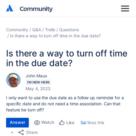
Community
Community
Community
Q&A
Trello
Questions
Is there a way to turn off time in the due date?
Is there a way to turn off time
in the due date?
John Maus
I'M NEW HERE
May 4, 2023
I only want to use the due date as a follow up reminder for a
specific date and do not need a time association. Can that
feature be turn off?
Answer
Watch
Sal
likes this
Like
Share