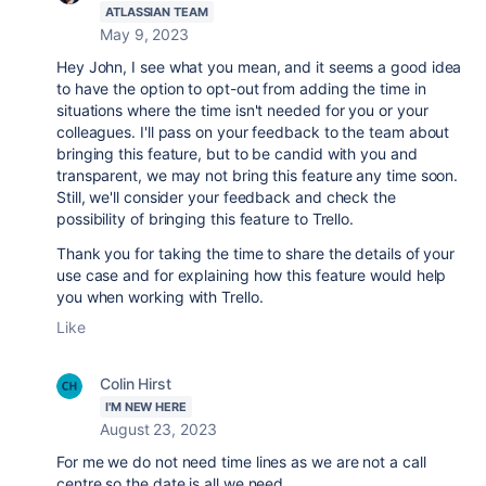
ATLASSIAN TEAM
May 9, 2023
Hey John, I see what you mean, and it seems a good idea
to have the option to opt-out from adding the time in
situations where the time isn't needed for you or your
colleagues. I'll pass on your feedback to the team about
bringing this feature, but to be candid with you and
transparent, we may not bring this feature any time soon.
Still, we'll consider your feedback and check the
possibility of bringing this feature to Trello.
Thank you for taking the time to share the details of your
use case and for explaining how this feature would help
you when working with Trello.
Like
Colin Hirst
I'M NEW HERE
August 23, 2023
For me we do not need time lines as we are not a call
centre so the date is all we need.