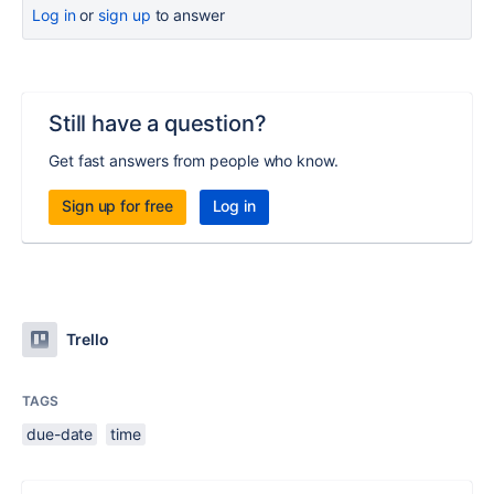
Log in
or
sign up
to answer
Still have a question?
Get fast answers from people who know.
Sign up for free
Log in
Trello
TAGS
due-date
time