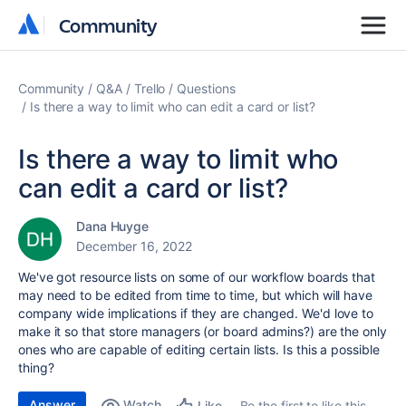
Community
Community
Community
Q&A
Trello
Questions
Is there a way to limit who can edit a card or list?
Is there a way to limit who
can edit a card or list?
Dana Huyge
December 16, 2022
We've got resource lists on some of our workflow boards that
may need to be edited from time to time, but which will have
company wide implications if they are changed. We'd love to
make it so that store managers (or board admins?) are the only
ones who are capable of editing certain lists. Is this a possible
thing?
Answer
Watch
Be the first to like this
Like