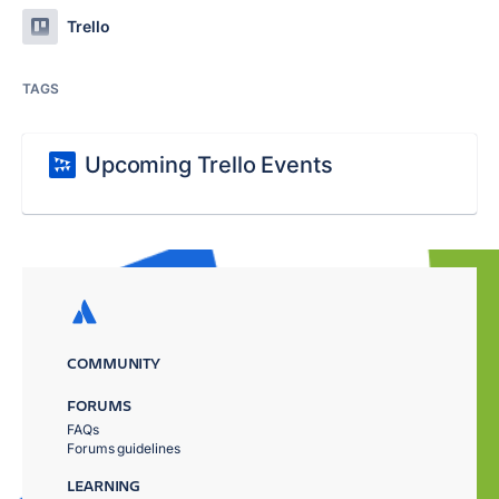
Trello
TAGS
Upcoming Trello Events
COMMUNITY
FORUMS
FAQs
Forums guidelines
LEARNING