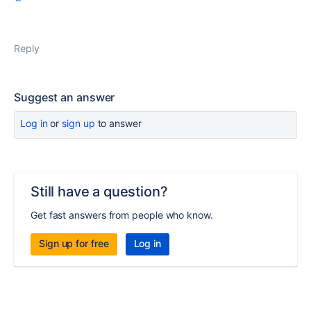
Reply
Suggest an answer
Log in
or
sign up
to answer
Still have a question?
Get fast answers from people who know.
Sign up for free
Log in