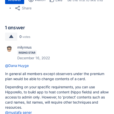
Share
1 answer
0
votes
milynnus
RISING STAR
December 16, 2022
@Dana Huyge
In general all members except observers under the premium
plan would be able to change contents of a card.
Depending on your specific requirements, you can use
Hipporello, to build app to host content (hippo fields) and allow
access to admin only. However, to ‘protect’ contents such as
card names, list names, will require other techniques and
resources.
@mustafa sener