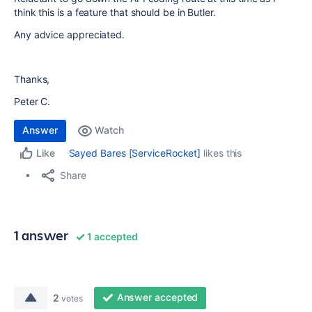
think this is a feature that should be in Butler.
Any advice appreciated.
Thanks,
Peter C.
Answer
Watch
Sayed Bares [ServiceRocket]
likes this
Like
Share
1 answer
1 accepted
Answer accepted
2
votes