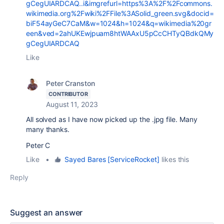
gCegUIARDCAQ..i&imgrefurl=https%3A%2F%2Fcommons.
wikimedia.org%2Fwiki%2FFile%3ASolid_green.svg&docid=
biF54ayGeC7CaM&w=1024&h=1024&q=wikimedia%20gr
een&ved=2ahUKEwjpuam8htWAAxU5pCcCHTyQBdkQMy
gCegUIARDCAQ
Like
Peter Cranston
CONTRIBUTOR
August 11, 2023
All solved as I have now picked up the .jpg file. Many
many thanks.
Peter C
Like
•
Sayed Bares [ServiceRocket]
likes this
Reply
Suggest an answer