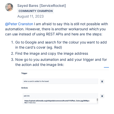
Sayed Bares [ServiceRocket]
COMMUNITY CHAMPION
August 11, 2023
@Peter Cranston
I am afraid to say this is still not possible with
automation. However, there is another workaround which you
can use instead of using REST APIs and here are the steps:
Go to Google and search for the colour you want to add
in the card's cover (eg. Red)
Find the image and copy the image address
Now go to you automation and add your trigger and for
the action add the image link: