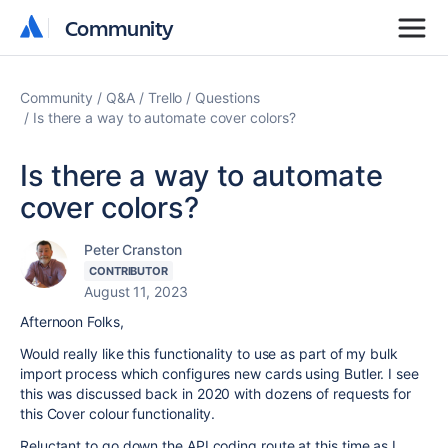
Community
Community
Community
Q&A
Trello
Questions
Is there a way to automate cover colors?
Is there a way to automate
cover colors?
Peter Cranston
CONTRIBUTOR
August 11, 2023
Afternoon Folks,
Would really like this functionality to use as part of my bulk
import process which configures new cards using Butler. I see
this was discussed back in 2020 with dozens of requests for
this Cover colour functionality.
Reluctant to go down the API coding route at this time as I