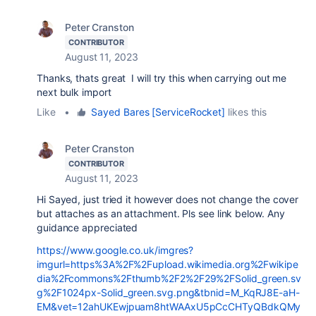
Peter Cranston
CONTRIBUTOR
August 11, 2023
Thanks, thats great I will try this when carrying out me
next bulk import
Like
•
Sayed Bares [ServiceRocket]
likes this
Peter Cranston
CONTRIBUTOR
August 11, 2023
Hi Sayed, just tried it however does not change the cover
but attaches as an attachment. Pls see link below. Any
guidance appreciated
https://www.google.co.uk/imgres?
imgurl=https%3A%2F%2Fupload.wikimedia.org%2Fwikipe
dia%2Fcommons%2Fthumb%2F2%2F29%2FSolid_green.sv
g%2F1024px-Solid_green.svg.png&tbnid=M_KqRJ8E-aH-
EM&vet=12ahUKEwjpuam8htWAAxU5pCcCHTyQBdkQMy