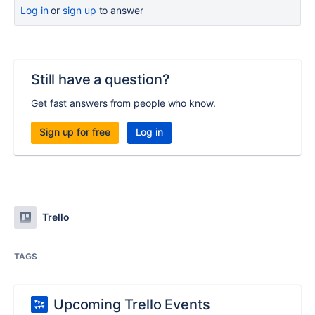
Log in
or
sign up
to answer
Still have a question?
Get fast answers from people who know.
Sign up for free
Log in
Trello
TAGS
Upcoming Trello Events