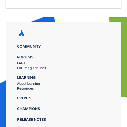
COMMUNITY
FORUMS
FAQs
Forums guidelines
LEARNING
About learning
Resources
EVENTS
CHAMPIONS
RELEASE NOTES