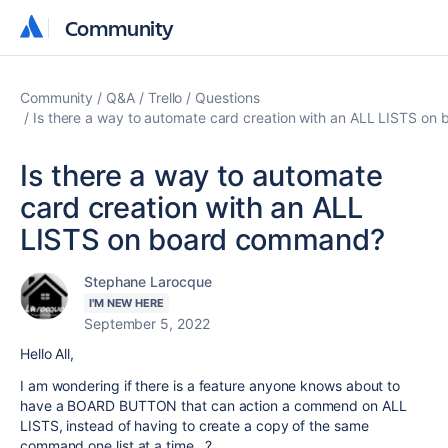
Community
Community
Community
Q&A
Trello
Questions
Is there a way to automate card creation with an ALL LISTS o
Is there a way to automate
card creation with an ALL
LISTS on board command?
Stephane Larocque
I'M NEW HERE
September 5, 2022
Hello All,
I am wondering if there is a feature anyone knows about to
have a BOARD BUTTON that can action a commend on ALL
LISTS, instead of having to create a copy of the same
command one list at a time...?