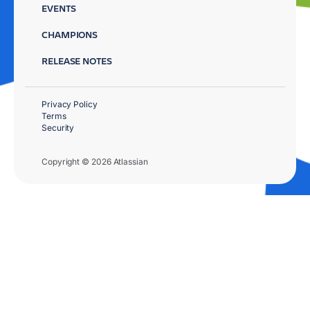
EVENTS
CHAMPIONS
RELEASE NOTES
Privacy Policy
Terms
Security
Copyright © 2026 Atlassian