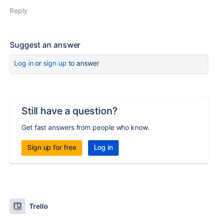
Reply
Suggest an answer
Log in
or
sign up
to answer
Still have a question?
Get fast answers from people who know.
Sign up for free
Log in
Trello