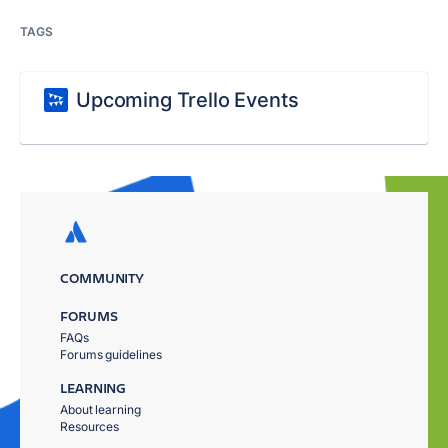
TAGS
Upcoming Trello Events
COMMUNITY
FORUMS
FAQs
Forums guidelines
LEARNING
About learning
Resources