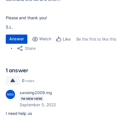
Please and thank you!
S.L.
Answer
Watch
Be the first to like this
Like
Share
1 answer
0
votes
saraimg2009.mg
I'M NEW HERE
September 5, 2022
I need help us