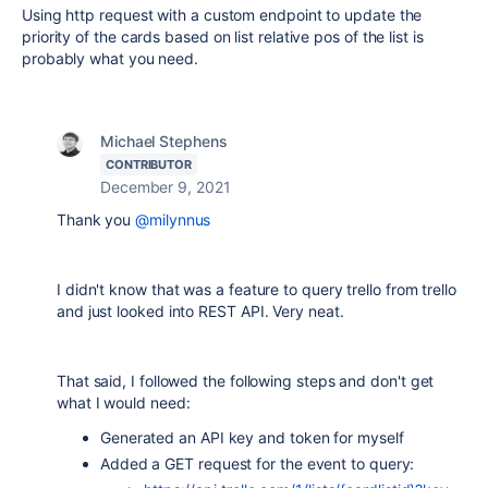
Using http request with a custom endpoint to update the
priority of the cards based on list relative pos of the list is
probably what you need.
Michael Stephens
CONTRIBUTOR
December 9, 2021
Thank you
@milynnus
I didn't know that was a feature to query trello from trello
and just looked into REST API. Very neat.
That said, I followed the following steps and don't get
what I would need:
Generated an API key and token for myself
Added a GET request for the event to query: