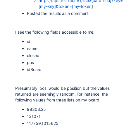
https://api.trello.com/1/lists/{cardlistid}?key=
[my-key]&token=[my-token
]
Posted the results as a comment
I see the following fields accessible to me:
id
name
closed
pos
idBoard
Presumably 'pos' would be position but the values
returned are seemingly random. For instance, the
following values from three lists on my board:
98303.25
131071
117759.1015625