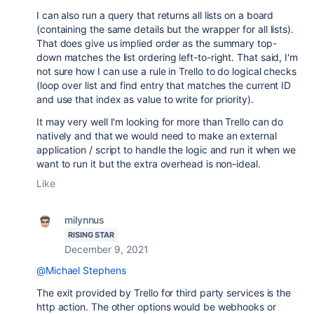
I can also run a query that returns all lists on a board
(containing the same details but the wrapper for all lists).
That does give us implied order as the summary top-
down matches the list ordering left-to-right. That said, I'm
not sure how I can use a rule in Trello to do logical checks
(loop over list and find entry that matches the current ID
and use that index as value to write for priority).
It may very well I'm looking for more than Trello can do
natively and that we would need to make an external
application / script to handle the logic and run it when we
want to run it but the extra overhead is non-ideal.
Like
milynnus
RISING STAR
December 9, 2021
@Michael Stephens
The exit provided by Trello for third party services is the
http action. The other options would be webhooks or