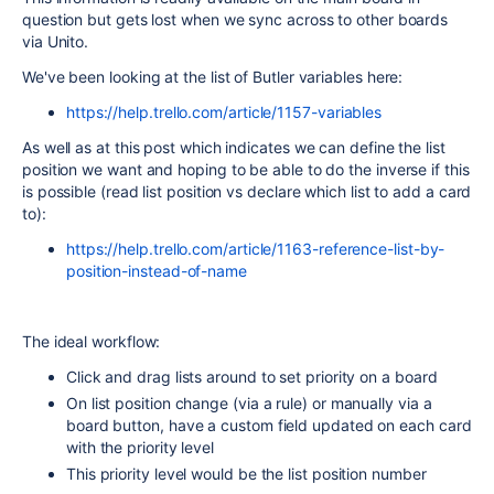
question but gets lost when we sync across to other boards
via Unito.
We've been looking at the list of Butler variables here:
https://help.trello.com/article/1157-variables
As well as at this post which indicates we can define the list
position we want and hoping to be able to do the inverse if this
is possible (read list position vs declare which list to add a card
to):
https://help.trello.com/article/1163-reference-list-by-
position-instead-of-name
The ideal workflow:
Click and drag lists around to set priority on a board
On list position change (via a rule) or manually via a
board button, have a custom field updated on each card
with the priority level
This priority level would be the list position number