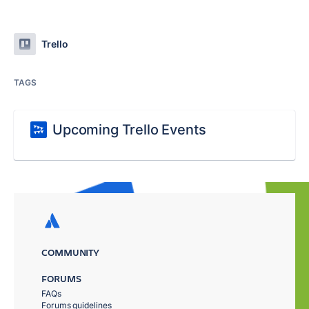
Trello
TAGS
Upcoming Trello Events
COMMUNITY
FORUMS
FAQs
Forums guidelines