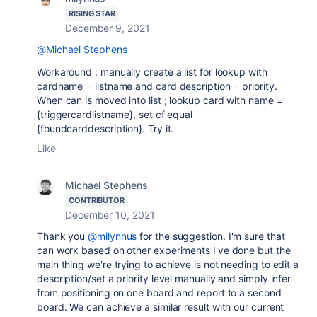
RISING STAR
December 9, 2021
@Michael Stephens
Workaround : manually create a list for lookup with
cardname = listname and card description = priority.
When can is moved into list ; lookup card with name =
{triggercardlistname}, set cf equal
{foundcarddescription}. Try it.
Like
Michael Stephens
CONTRIBUTOR
December 10, 2021
Thank you
@milynnus
for the suggestion. I'm sure that
can work based on other experiments I've done but the
main thing we're trying to achieve is not needing to edit a
description/set a priority level manually and simply infer
from positioning on one board and report to a second
board. We can achieve a similar result with our current