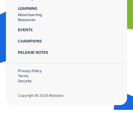
LEARNING
About learning
Resources
EVENTS
CHAMPIONS
RELEASE NOTES
Privacy Policy
Terms
Security
Copyright © 2026 Atlassian