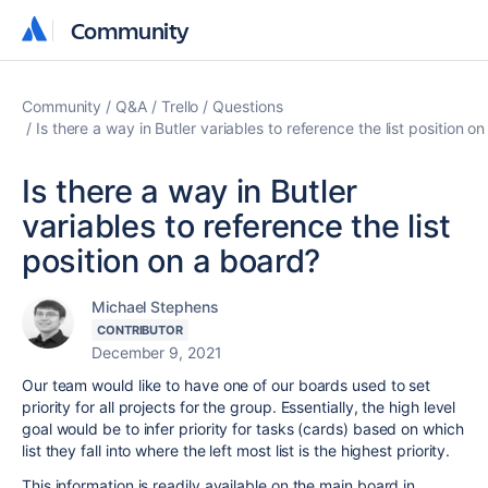
Community
Community
Community
Q&A
Trello
Questions
Is there a way in Butler variables to reference the list position o
Is there a way in Butler
variables to reference the list
position on a board?
Michael Stephens
CONTRIBUTOR
December 9, 2021
Our team would like to have one of our boards used to set
priority for all projects for the group. Essentially, the high level
goal would be to infer priority for tasks (cards) based on which
list they fall into where the left most list is the highest priority.
This information is readily available on the main board in