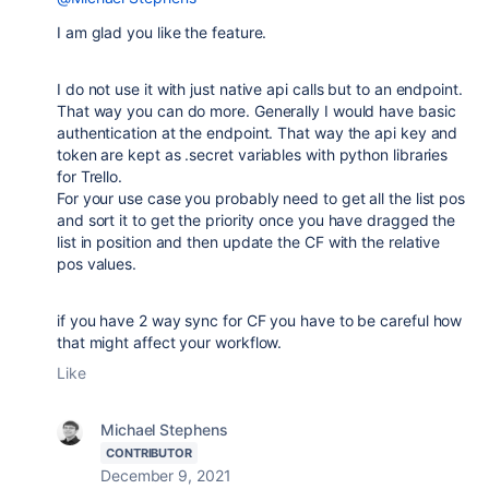
I am glad you like the feature.
I do not use it with just native api calls but to an endpoint.
That way you can do more. Generally I would have basic
authentication at the endpoint. That way the api key and
token are kept as .secret variables with python libraries
for Trello.
For your use case you probably need to get all the list pos
and sort it to get the priority once you have dragged the
list in position and then update the CF with the relative
pos values.
if you have 2 way sync for CF you have to be careful how
that might affect your workflow.
Like
Michael Stephens
CONTRIBUTOR
December 9, 2021