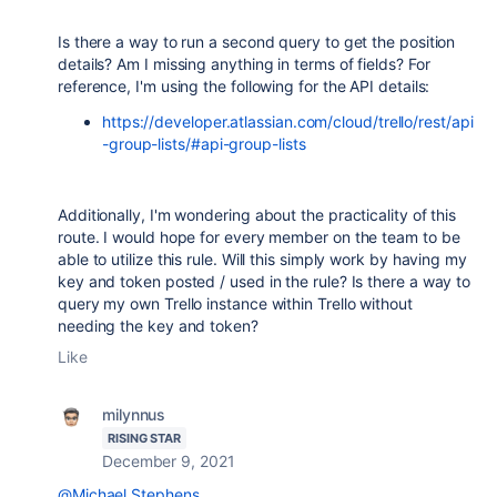
Is there a way to run a second query to get the position
details? Am I missing anything in terms of fields? For
reference, I'm using the following for the API details:
https://developer.atlassian.com/cloud/trello/rest/api
-group-lists/#api-group-lists
Additionally, I'm wondering about the practicality of this
route. I would hope for every member on the team to be
able to utilize this rule. Will this simply work by having my
key and token posted / used in the rule? Is there a way to
query my own Trello instance within Trello without
needing the key and token?
Like
milynnus
RISING STAR
December 9, 2021
@Michael Stephens