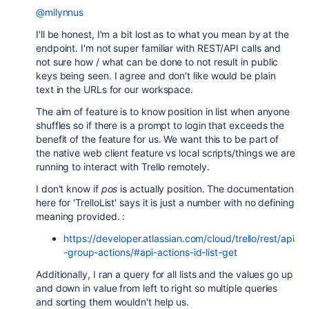
@milynnus
I'll be honest, I'm a bit lost as to what you mean by at the
endpoint. I'm not super familiar with REST/API calls and
not sure how / what can be done to not result in public
keys being seen. I agree and don't like would be plain
text in the URLs for our workspace.
The aim of feature is to know position in list when anyone
shuffles so if there is a prompt to login that exceeds the
benefit of the feature for us. We want this to be part of
the native web client feature vs local scripts/things we are
running to interact with Trello remotely.
I don't know if
pos
is actually position. The documentation
here for 'TrelloList' says it is just a number with no defining
meaning provided. :
https://developer.atlassian.com/cloud/trello/rest/api
-group-actions/#api-actions-id-list-get
Additionally, I ran a query for all lists and the values go up
and down in value from left to right so multiple queries
and sorting them wouldn't help us.