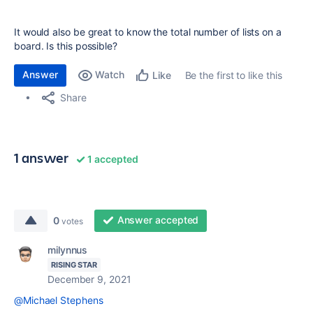
It would also be great to know the total number of lists on a
board. Is this possible?
Answer
Watch
Be the first to like this
Like
Share
1 answer
1 accepted
Answer accepted
0
votes
milynnus
RISING STAR
December 9, 2021
@Michael Stephens