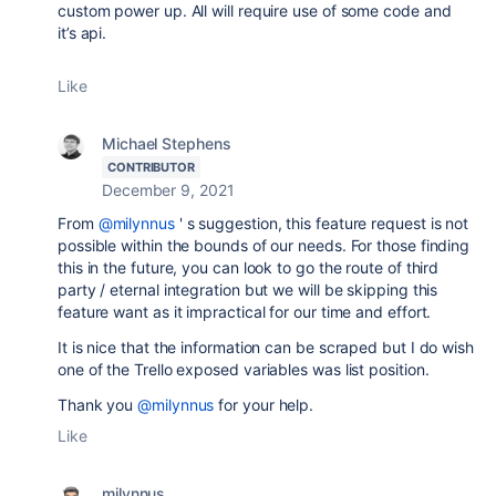
custom power up. All will require use of some code and
it’s api.
Like
Michael Stephens
CONTRIBUTOR
December 9, 2021
From
@milynnus
' s suggestion, this feature request is not
possible within the bounds of our needs. For those finding
this in the future, you can look to go the route of third
party / eternal integration but we will be skipping this
feature want as it impractical for our time and effort.
It is nice that the information can be scraped but I do wish
one of the Trello exposed variables was list position.
Thank you
@milynnus
for your help.
Like
milynnus