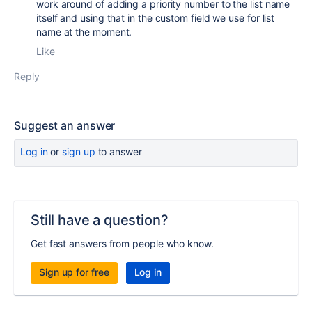
work around of adding a priority number to the list name
itself and using that in the custom field we use for list
name at the moment.
Like
Reply
Suggest an answer
Log in
or
sign up
to answer
Still have a question?
Get fast answers from people who know.
Sign up for free
Log in