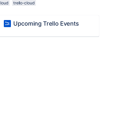
cloud
trello-cloud
Upcoming Trello Events