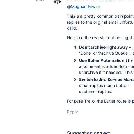
votes
@Meghan Fowler
This is a pretty common pain point 
replies to the original email unfort
card.
Here are the realistic options right
Don’t archive right away
– I
“Done” or “Archive Queue” lis
Use Butler Automation
(Trel
a comment is added to a card
unarchive it if needed.” This
Switch to Jira Service Ma
email replies much better —
customer replies.
For pure Trello, the Butler route is
Reply
Suggest an answer