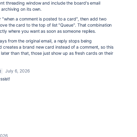
ent threading window and include the board's email
 archiving on its own.
ger "when a comment is posted to a card", then add two
ove the card to the top of list "Queue". That combination
actly where you want as soon as someone replies.
ys from the original email, a reply stops being
 creates a brand new card instead of a comment, so this
d later than that, those just show up as fresh cards on their
July 6, 2026
E
ssist!
2026