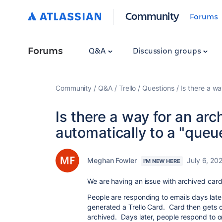
Community
Forums
Forums
Q&A
Discussion groups
Community
Q&A
Trello
Questions
Is there a w
Is there a way for an ar
automatically to a "queue
Meghan Fowler
July 6, 20
I'M NEW HERE
We are having an issue with archived car
People are responding to emails days later
generated a Trello Card. Card then gets 
archived. Days later, people respond to o