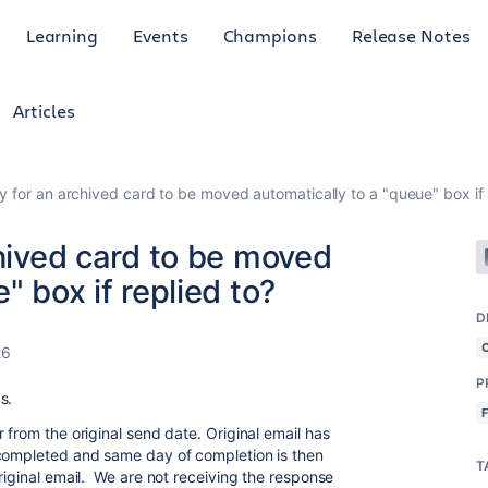
Learning
Events
Champions
Release Notes
Articles
ay for an archived card to be moved automatically to a "queue" box if 
chived card to be moved
" box if replied to?
D
26
P
ds.
 from the original send date. Original email has
completed and same day of completion is then
T
riginal email. We are not receiving the response