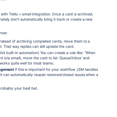
with Trello + email integration. Once a card is archived,
unately don’t automatically bring it back or create a new
 now:
nstead of archiving completed cards, move them to a
t. That way replies can still update the card.
lo’s built-in automation) You can create a rule like: “When
 (via email), move the card to list ‘Queue/Inbox’ and
 works quite well for most teams.
nagement
if this is important for your workflow JSM handles
 it can automatically reopen resolved/closed issues when a
 probably your best bet.