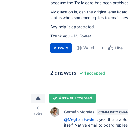
because the Trello card has been archive
My question is, can the original email(ca
status when someone replies to email m
Any help is appreciated.
Thank you - M. Fowler
Answer
Watch
Like
2 answers
1 accepted
Answer accepted
0
Germán Morales
COMMUNITY CHAM
votes
@Meghan Fowler
, yes, this is a 
itself. Native email to board repl