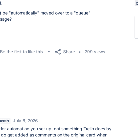
d.
rd) be "automatically" moved over to a "queue"
essage?
Share
Be the first to like this
299 views
July 6, 2026
PION
Butler automation you set up, not something Trello does by
ies do get added as comments on the original card when