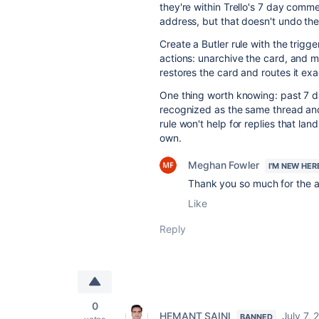
they're within Trello's 7 day comm
address, but that doesn't undo the
Create a Butler rule with the trig
actions: unarchive the card, and m
restores the card and routes it ex
One thing worth knowing: past 7 da
recognized as the same thread and
rule won't help for replies that lan
own.
Meghan Fowler
I'M NEW HER
Thank you so much for the a
Like
Reply
0
HEMANT SAINI
July 7, 
BANNED