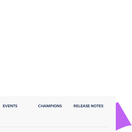
EVENTS
CHAMPIONS
RELEASE NOTES