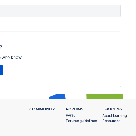
?
e who know.
COMMUNITY
FORUMS
LEARNING
FAQs
About learning
Forums guidelines
Resources