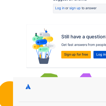
Log in
or
sign up
to answer
Still have a question
Get fast answers from peopl
Sign up for free
Log in