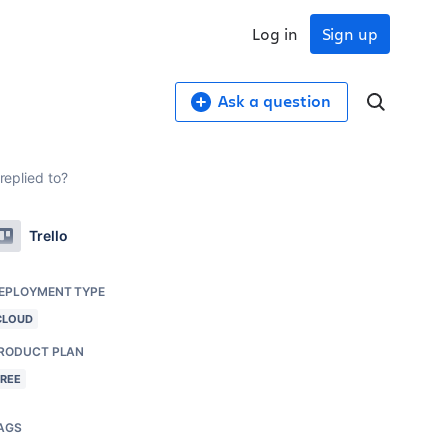
Log in
Sign up
Ask a question
replied to?
Trello
EPLOYMENT TYPE
CLOUD
RODUCT PLAN
FREE
AGS