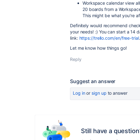
Workspace calendar view all
20 boards from a Workspace 
This might be what you're af
Definitely would recommend checki
your needs! :) You can start a 14 da
link:
https://trello.com/en/free-trial
Let me know how things go!
Reply
Suggest an answer
Log in
or
sign up
to answer
Still have a question