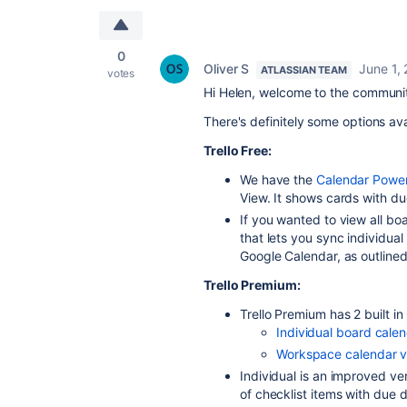
0
Oliver S
June 1,
ATLASSIAN TEAM
votes
Hi Helen, welcome to the communi
There's definitely some options av
Trello Free:
We have the
Calendar Powe
View. It shows cards with du
If you wanted to view all boa
that lets you sync individual
Google Calendar, as outlined
Trello Premium:
Trello Premium has 2 built i
Individual board cale
Workspace calendar 
Individual is an improved ve
of checklist items with due 