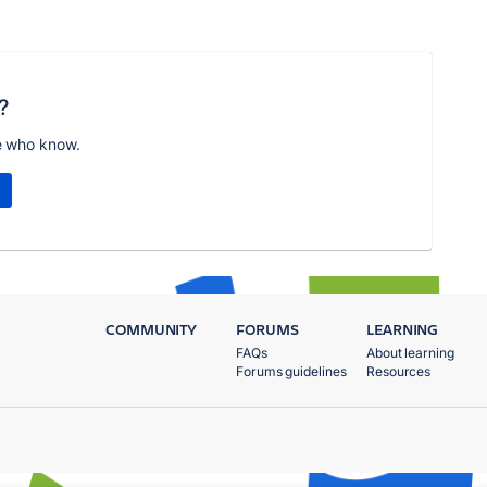
?
e who know.
COMMUNITY
FORUMS
LEARNING
FAQs
About learning
Forums guidelines
Resources