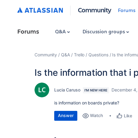
Community
Forums
Forums
Q&A
Discussion groups
Community
Q&A
Trello
Questions
Is the inform
Is the information that i
Lucia Caruso
December 4,
I'M NEW HERE
is information on boards private?
Answer
Watch
Like