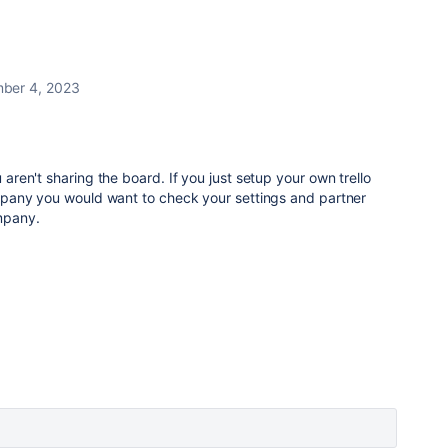
ber 4, 2023
u aren't sharing the board. If you just setup your own trello
 company you would want to check your settings and partner
mpany.