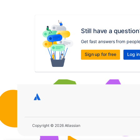
Still have a question
Get fast answers from peopl
Sign up for free
Log in
Copyright © 2026 Atlassian