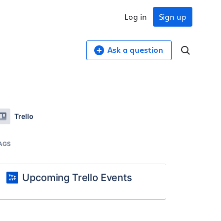
Log in
Sign up
Ask a question
Trello
AGS
Upcoming Trello Events