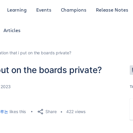
Learning
Events
Champions
Release Notes
Articles
ation that i put on the boards private?
 put on the boards private?
 2023
T
Share
루논
likes this
422 views