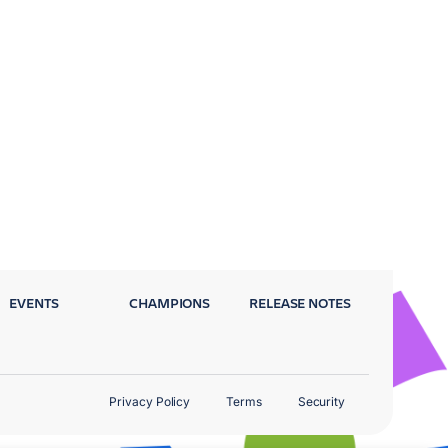
EVENTS
CHAMPIONS
RELEASE NOTES
Privacy Policy
Terms
Security