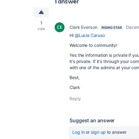
1 answer
1
Clark Everson
Decem
RISING STAR
vote
Hi
@Lucia Caruso
Welcome to community!
Yes the information is private if yo
it's private. If it's through your
with one of the admins at your co
Best,
Clark
Reply
Suggest an answer
Log in
or
sign up
to answer