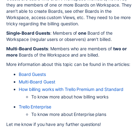
they are members of one or more Boards on Workspace. They
aren't able to create Boards, see other Boards in the
Workspace, access custom Views, etc. They need to be more
tricky regarding the billing question.
Single-Board Guests
: Members of
one
Board of the
Workspace (regular users or observers) aren't billed.
Multi-Board Guests
: Members who are members of
two or
more
Boards of the Workspace and are billed.
More information about this topic can be found in the articles:
Board Guests
Multi-Board Guest
How billing works with Trello Premium and Standard
To know more about how billing works
Trello Enterprise
To know more about Enterprise plans
Let me know if you have any further questions!