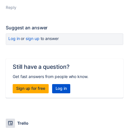
Reply
Suggest an answer
Log in
or
sign up
to answer
Still have a question?
Get fast answers from people who know.
Sign up for free
Log in
Trello