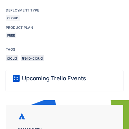
DEPLOYMENT TYPE
CLOUD
PRODUCT PLAN
FREE
TAGS
cloud
trello-cloud
Upcoming Trello Events