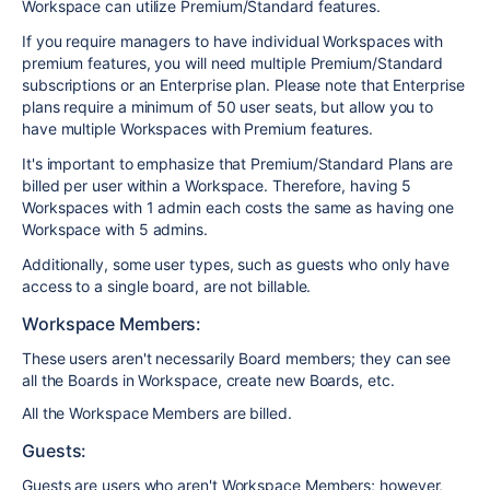
Workspace can utilize Premium/Standard features.
If you require managers to have individual Workspaces with
premium features, you will need multiple Premium/Standard
subscriptions or an Enterprise plan. Please note that Enterprise
plans require a minimum of 50 user seats, but allow you to
have multiple Workspaces with Premium features.
It's important to emphasize that Premium/Standard Plans are
billed per user within a Workspace. Therefore, having 5
Workspaces with 1 admin each costs the same as having one
Workspace with 5 admins.
Additionally, some user types, such as guests who only have
access to a single board, are not billable.
Workspace Members:
These users aren't necessarily Board members; they can see
all the Boards in Workspace, create new Boards, etc.
All the Workspace Members are billed.
Guests:
Guests are users who aren't Workspace Members; however,