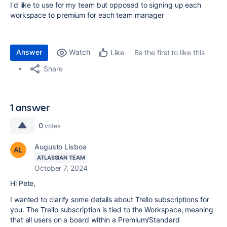
I'd like to use for my team but opposed to signing up each
workspace to premium for each team manager
Answer
Watch
Be the first to like this
Like
Share
1 answer
0
votes
Augusto Lisboa
ATLASSIAN TEAM
October 7, 2024
Hi Pete,
I wanted to clarify some details about Trello subscriptions for
you. The Trello subscription is tied to the Workspace, meaning
that all users on a board within a Premium/Standard