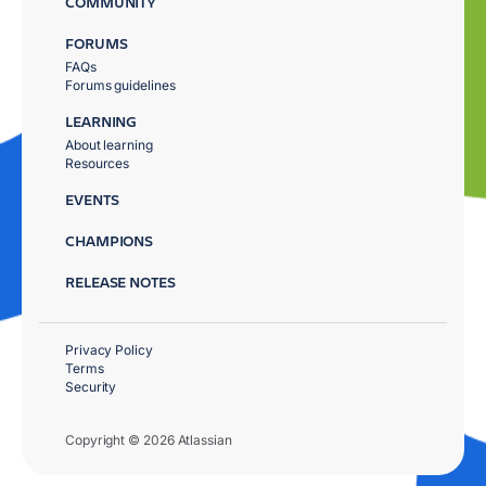
COMMUNITY
FORUMS
FAQs
Forums guidelines
LEARNING
About learning
Resources
EVENTS
CHAMPIONS
RELEASE NOTES
Privacy Policy
Terms
Security
Copyright © 2026 Atlassian