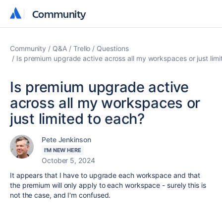
Community
Community
Community
Q&A
Trello
Questions
Is premium upgrade active across all my workspaces or just limi
Is premium upgrade active
across all my workspaces or
just limited to each?
Pete Jenkinson
I'M NEW HERE
October 5, 2024
It appears that I have to upgrade each workspace and that
the premium will only apply to each workspace - surely this is
not the case, and I'm confused.