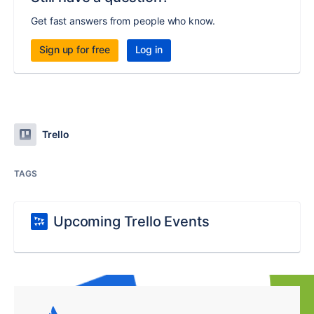
Get fast answers from people who know.
Sign up for free
Log in
Trello
TAGS
Upcoming Trello Events