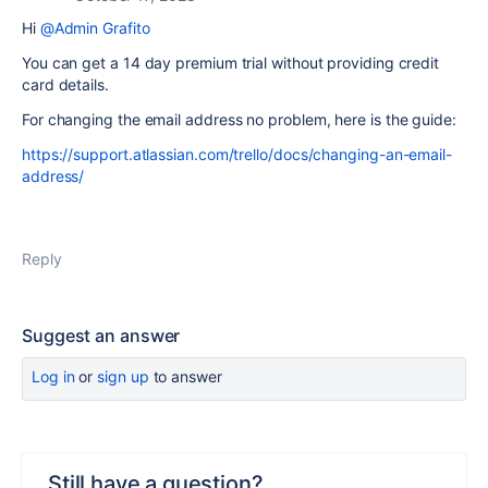
Hi
@Admin Grafito
You can get a 14 day premium trial without providing credit
card details.
For changing the email address no problem, here is the guide:
https://support.atlassian.com/trello/docs/changing-an-email-
address/
Reply
Suggest an answer
Log in
or
sign up
to answer
Still have a question?