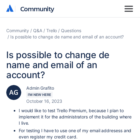
Community
Community
Community
Q&A
Trello
Questions
Is possible to change de name and email of an account?
Is possible to change de
name and email of an
account?
Admin Grafito
I'M NEW HERE
October 16, 2023
I would like to test Trello Premium, because I plan to
implement it for the administrators of the building where
I live.
For testing I have to use one of my email addresess and
even register my credit card.