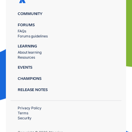
COMMUNITY
FORUMS
FAQs
Forums guidelines
LEARNING
About learning
Resources
EVENTS
CHAMPIONS
RELEASE NOTES
Privacy Policy
Terms
Security