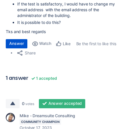
If the test is satisfactory, I would have to change my
email address with the email address of the
administrator of the building.
It is possible to do this?
Tks and best regards
Answer
Watch
Be the first to like this
Like
Share
1 answer
1 accepted
Answer accepted
0
votes
Mike - Dreamsuite Consulting
COMMUNITY CHAMPION
October 17, 2023