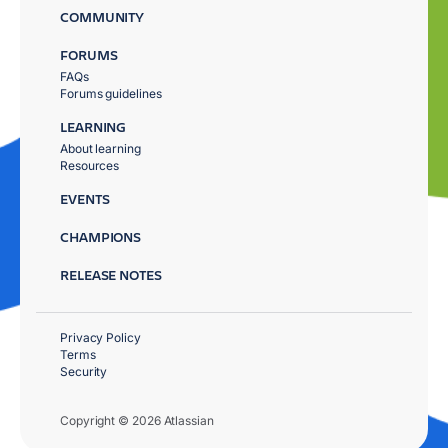
COMMUNITY
FORUMS
FAQs
Forums guidelines
LEARNING
About learning
Resources
EVENTS
CHAMPIONS
RELEASE NOTES
Privacy Policy
Terms
Security
Copyright © 2026 Atlassian