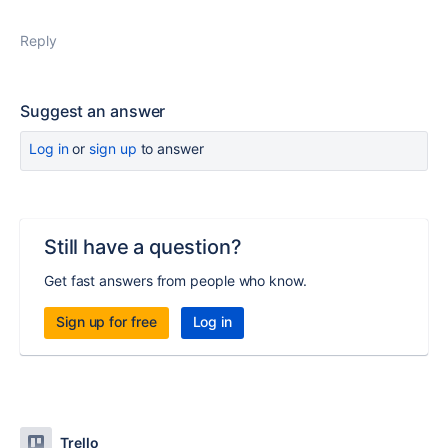
Reply
Suggest an answer
Log in
or
sign up
to answer
Still have a question?
Get fast answers from people who know.
Sign up for free
Log in
Trello