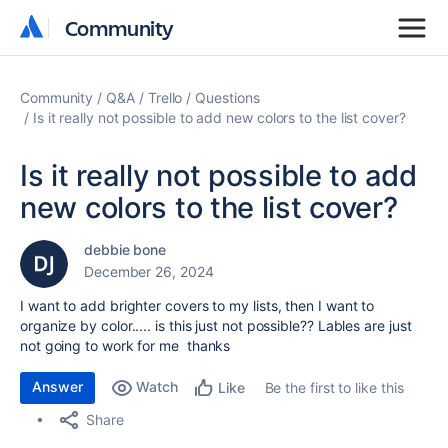
Community
Community
Community
Q&A
Trello
Questions
Is it really not possible to add new colors to the list cover?
Is it really not possible to add
new colors to the list cover?
debbie bone
December 26, 2024
I want to add brighter covers to my lists, then I want to
organize by color..... is this just not possible?? Lables are just
not going to work for me thanks
Answer
Watch
Be the first to like this
Like
Share