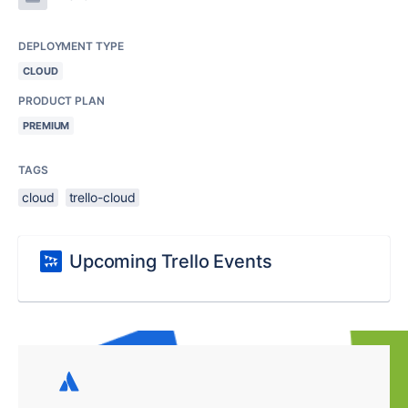
DEPLOYMENT TYPE
CLOUD
PRODUCT PLAN
PREMIUM
TAGS
cloud
trello-cloud
Upcoming Trello Events