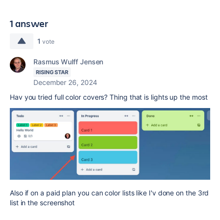
1 answer
1
vote
Rasmus Wulff Jensen
RISING STAR
December 26, 2024
Hav you tried full color covers? Thing that is lights up the most
Also if on a paid plan you can color lists like I'v done on the 3rd
list in the screenshot