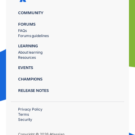
COMMUNITY
FORUMS
FAQs
Forums guidelines
LEARNING
About learning
Resources
EVENTS
CHAMPIONS
RELEASE NOTES
Privacy Policy
Terms
Security
Copyright © 2026 Atlassian