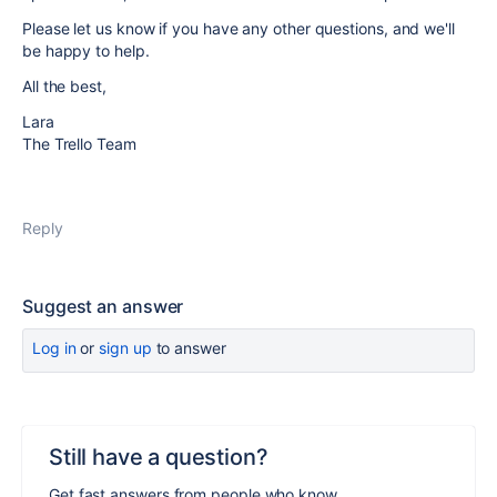
Please let us know if you have any other questions, and we'll
be happy to help.
All the best,
Lara
The Trello Team
Reply
Suggest an answer
Log in
or
sign up
to answer
Still have a question?
Get fast answers from people who know.