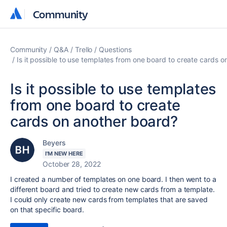
Community
Community
Community
Q&A
Trello
Questions
Is it possible to use templates from one board to create cards 
Is it possible to use templates
from one board to create
cards on another board?
Beyers
I'M NEW HERE
October 28, 2022
I created a number of templates on one board. I then went to a
different board and tried to create new cards from a template.
I could only create new cards from templates that are saved
on that specific board.