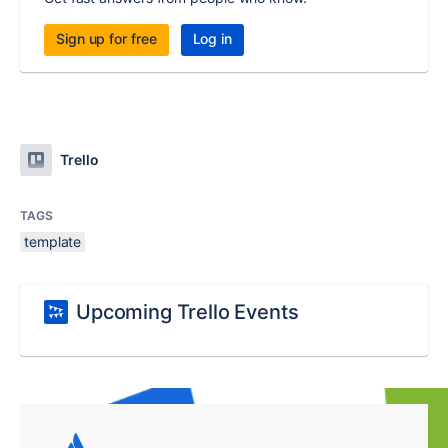
Sign up for free
Log in
Trello
TAGS
template
Upcoming Trello Events