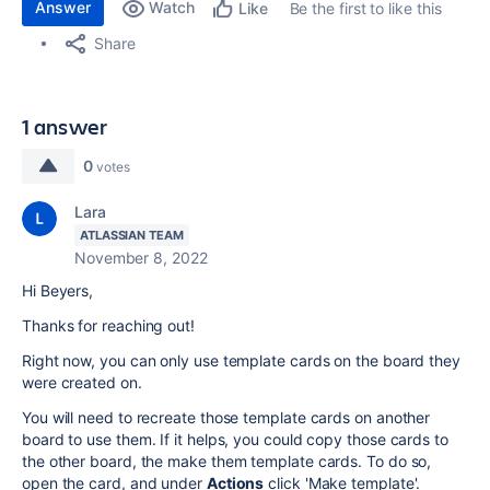
Answer
Watch
Be the first to like this
Like
Share
1 answer
0
votes
Lara
ATLASSIAN TEAM
November 8, 2022
Hi Beyers,
Thanks for reaching out!
Right now, you can only use template cards on the board they
were created on.
You will need to recreate those template cards on another
board to use them. If it helps, you could copy those cards to
the other board, the make them template cards. To do so,
open the card, and under
Actions
click 'Make template'.