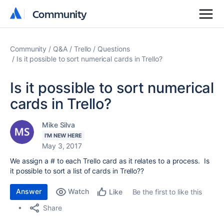
Community
Community
Community
Q&A
Trello
Questions
Is it possible to sort numerical cards in Trello?
Is it possible to sort numerical
cards in Trello?
Mike Silva
I'M NEW HERE
May 3, 2017
We assign a # to each Trello card as it relates to a process. Is
it possible to sort a list of cards in Trello??
Answer
Watch
Be the first to like this
Like
Share