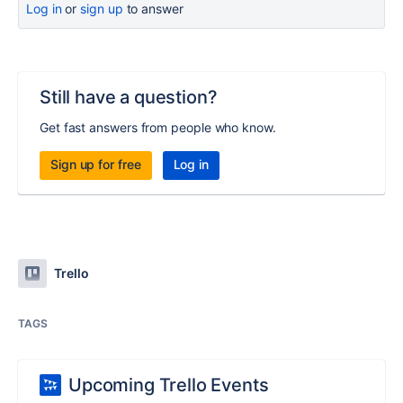
Log in
or
sign up
to answer
Still have a question?
Get fast answers from people who know.
Sign up for free
Log in
Trello
TAGS
Upcoming Trello Events