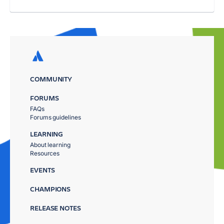
COMMUNITY
FORUMS
FAQs
Forums guidelines
LEARNING
About learning
Resources
EVENTS
CHAMPIONS
RELEASE NOTES