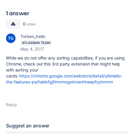
1 answer
0
votes
Torben_trello
ATLASSIAN TEAM
May 4, 2017
While we do not offer any sorting capabilities, if you are using
Chrome, check out this 3rd party extension that might help
with sorting your
cards:
https://chrome.google.com/webstore/detail/ultimello-
the-features-pa/hahbfgjfimnmogoinnenhheepfcphnmm
Reply
Suggest an answer