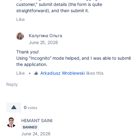
customer," submit details (the form is quite
straightforward), and then submit it.
Like
Калугина Ольга
June 25, 2026
Thank you!
Using "Incognito" mode helped, and I was able to submit
the application.
Like
•
Arkadiusz Wroblewski
likes this
Reply
0
votes
HEMANT SAINI
BANNED
June 24, 2026