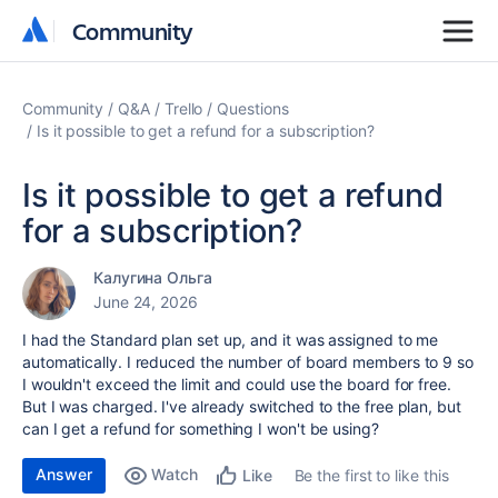
Community
Community
Community
Q&A
Trello
Questions
Is it possible to get a refund for a subscription?
Is it possible to get a refund
for a subscription?
Калугина Ольга
June 24, 2026
I had the Standard plan set up, and it was assigned to me
automatically. I reduced the number of board members to 9 so
I wouldn't exceed the limit and could use the board for free.
But I was charged. I've already switched to the free plan, but
can I get a refund for something I won't be using?
Answer
Watch
Be the first to like this
Like