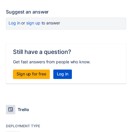
Suggest an answer
Log in
or
sign up
to answer
Still have a question?
Get fast answers from people who know.
Sign up for free
Log in
Trello
DEPLOYMENT TYPE