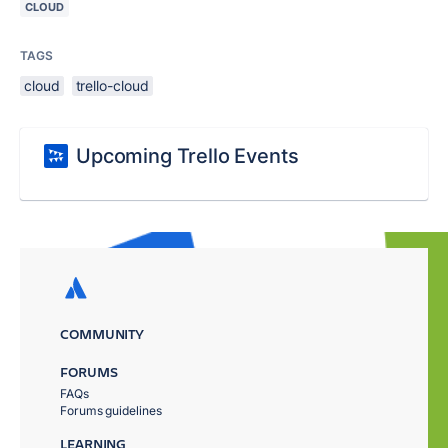
CLOUD
TAGS
cloud
trello-cloud
Upcoming Trello Events
COMMUNITY
FORUMS
FAQs
Forums guidelines
LEARNING