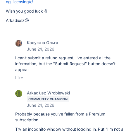
ng-licensing#/
Wish you good luck 🤞
Arkadiusz🤠
Калугина Ольга
June 24, 2026
I can't submit a refund request. I've entered all the
information, but the "Submit Request" button doesn't
appear
Like
Arkadiusz Wroblewski
COMMUNITY CHAMPION
June 24, 2026
Probably because you've fallen from a Premium
subscription.
Try an incognito window without logging in. Put "I'm not a