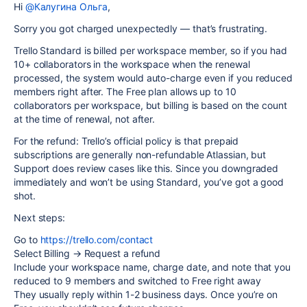
Hi
@Калугина Ольга
,
Sorry you got charged unexpectedly — that’s frustrating.
Trello Standard is billed per workspace member, so if you had
10+ collaborators in the workspace when the renewal
processed, the system would auto-charge even if you reduced
members right after. The Free plan allows up to 10
collaborators per workspace, but billing is based on the count
at the time of renewal, not after.
For the refund: Trello’s official policy is that prepaid
subscriptions are generally non-refundable Atlassian, but
Support does review cases like this. Since you downgraded
immediately and won’t be using Standard, you’ve got a good
shot.
Next steps:
Go to
https://trello.com/contact
Select Billing → Request a refund
Include your workspace name, charge date, and note that you
reduced to 9 members and switched to Free right away
They usually reply within 1-2 business days. Once you’re on