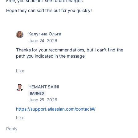
Free, you shouldn’t see future charges.
Hope they can sort this out for you quickly!
Калугина Ольга
June 24, 2026
Thanks for your recommendations, but I can't find the
path you indicated in the message
Like
HEMANT SAINI
BANNED
June 25, 2026
https://support.atlassian.com/contact#/
Like
Reply