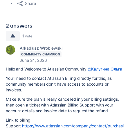
Share
2 answers
1
vote
Arkadiusz Wroblewski
COMMUNITY CHAMPION
June 24, 2026
Hello and Welcome to Atlassian Community
@Калугина Ольга
You'll need to contact Atlassian Billing directly for this, as
community members don't have access to accounts or
invoices.
Make sure the plan is really cancelled in your billing settings,
then open a ticket with Atlassian Billing Support with your
account details and invoice date to request the refund.
Link to billing
Support
https://www.atlassian.com/company/contact/purchasi