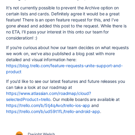
It's not currently possible to prevent the Archive option on
certain lists and cards. Definitely agree it would be a great
feature! There is an open feature request for this, and I've
gone ahead and added this post to the request. While there is
no ETA, I'll pass your interest in this onto our team for
consideration! :)
If you're curious about how our team decides on what requests
we work on, we've also published a blog post with more
detailed and visual information here:
https://blog.trello.com/feature-requests-unite-support-and-
product
If you'd like to see our latest features and future releases you
can take a look at our roadmap at
https://www.atlassian.com/roadmap/cloud?
selectedProduct=trello
. Our mobile boards are available at
https://trello.com/b/5tj4qAvo/trello-ios-app
and
https://trello.com/b/ud59t1fL/trello-android-app
.
Dwight Welsh