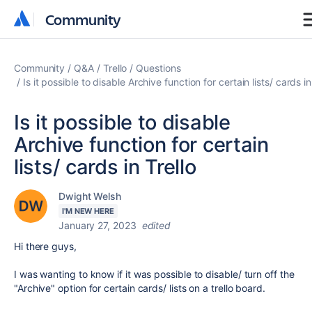
Community
Community
Community
Q&A
Trello
Questions
Is it possible to disable Archive function for certain lists/ cards in
Is it possible to disable
Archive function for certain
lists/ cards in Trello
Dwight Welsh
I'M NEW HERE
January 27, 2023
edited
Hi there guys,
I was wanting to know if it was possible to disable/ turn off the
"Archive" option for certain cards/ lists on a trello board.