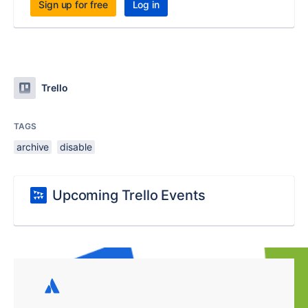
Sign up for free
Log in
Trello
TAGS
archive
disable
Upcoming Trello Events