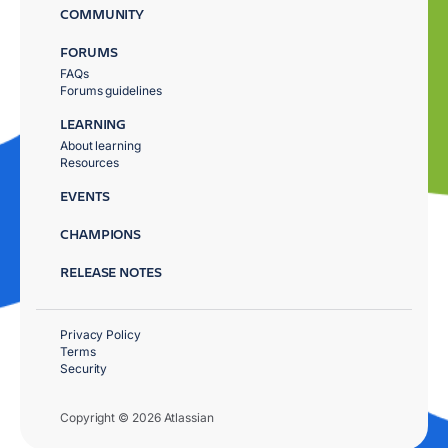
COMMUNITY
FORUMS
FAQs
Forums guidelines
LEARNING
About learning
Resources
EVENTS
CHAMPIONS
RELEASE NOTES
Privacy Policy
Terms
Security
Copyright © 2026 Atlassian