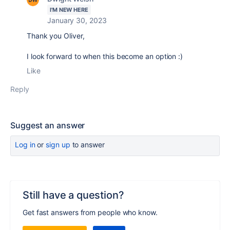
I'M NEW HERE
January 30, 2023
Thank you Oliver,
I look forward to when this become an option :)
Like
Reply
Suggest an answer
Log in
or
sign up
to answer
Still have a question?
Get fast answers from people who know.