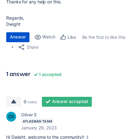
Thanks for any help on this.
Regards,
Dwight
Answer
Watch
Be the first to like this
Like
Share
1 answer
1 accepted
Answer accepted
0
votes
Oliver S
ATLASSIAN TEAM
January 29, 2023
Hi Dwight, welcome to the community!! :)