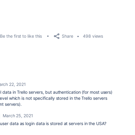
Share
Be the first to like this
498 views
arch 22, 2021
data in Trello servers, but authentication (for most users)
vel which is not specifically stored in the Trello servers
unt servers).
March 25, 2021
n user data as login data is stored at servers in the USA?