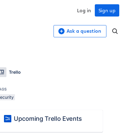
Log in
Sign up
Ask a question
Trello
AGS
ecurity
Upcoming Trello Events