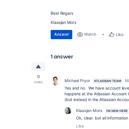
Best Regars
Klaasjan Mors
Answer
Watch
Like
1 answer
0
Michael Pryor
M
ATLASSIAN TEAM
votes
Yes and no. We have account level 
happens at the Atlassian Account le
(but instead in the Atlassian Acco
Klaasjan Mors
I'M NEW HERE
Ok, clear. but all informatio
Like