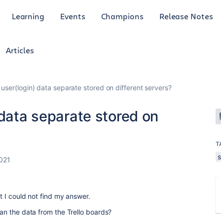
Learning
Events
Champions
Release Notes
Articles
 user(login) data separate stored on different servers?
 data separate stored on
T
s
021
ut I could not find my answer.
han the data from the Trello boards?