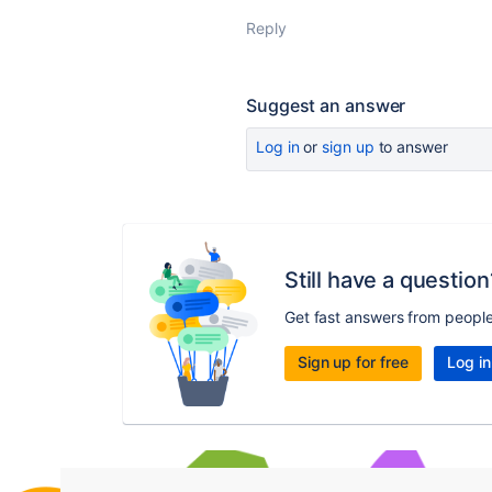
Reply
Suggest an answer
Log in
or
sign up
to answer
Still have a question
Get fast answers from peopl
Sign up for free
Log in