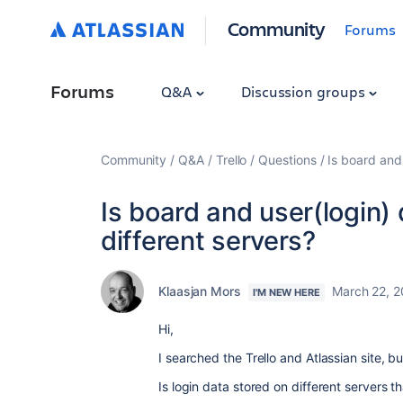
Community
Forums
Forums
Q&A
Discussion groups
Community
Q&A
Trello
Questions
Is board and
Is board and user(login)
different servers?
Klaasjan Mors
March 22, 2
I'M NEW HERE
Hi,
I searched the Trello and Atlassian site, b
Is login data stored on different servers t