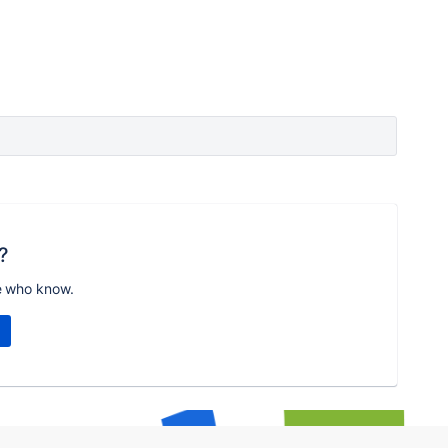
?
e who know.