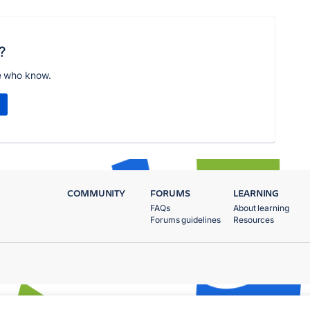
?
e who know.
COMMUNITY
FORUMS
LEARNING
FAQs
About learning
Forums guidelines
Resources