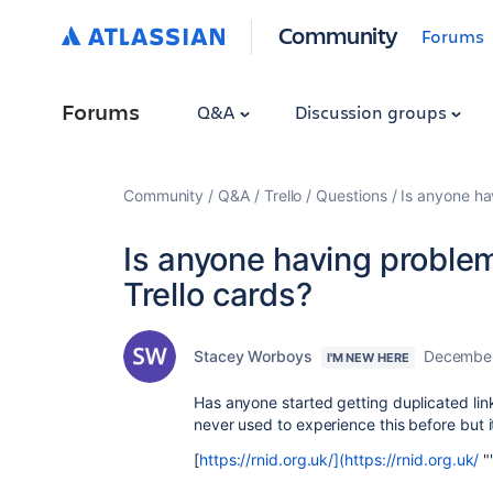
Community
Forums
Forums
Q&A
Discussion groups
Community
Q&A
Trello
Questions
Is anyone ha
Is anyone having problem
Trello cards?
Stacey Worboys
December
I'M NEW HERE
Has anyone started getting duplicated link
never used to experience this before but i
[
https://rnid.org.uk/](https://rnid.org.uk/
"‌