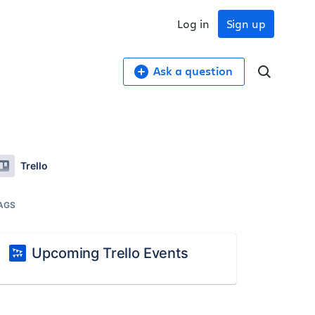
Log in
Sign up
Ask a question
Trello
AGS
Upcoming Trello Events