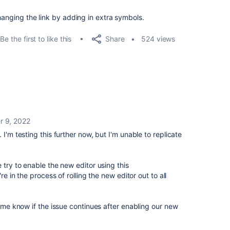
hanging the link by adding in extra symbols.
Share
Be the first to like this
524 views
 9, 2022
I'm testing this further now, but I'm unable to replicate
 try to enable the new editor using this
e in the process of rolling the new editor out to all
t me know if the issue continues after enabling our new