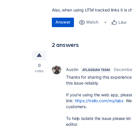
Also, when using UTM tracked links it is c
Answer
Watch
Like
2 answers
0
Austin
December
ATLASSIAN TEAM
votes
Thanks for sharing this experience. 
this issue reliably.
If you're using the web app, please
link:
https://trello.com/my/labs
We'r
customers.
To help isolate the issue please le
editor.