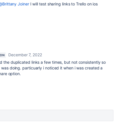
@Brittany Joiner
I will test sharing links to Trello on ios
December 7, 2022
ION
ed the duplicated links a few times, but not consistently so
 was doing. particuarly i noticed it when i was created a
hare option.