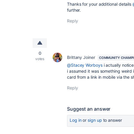
Thanks for your additional details
further.
Reply
0
Brittany Joiner
COMMUNITY CHAMP
votes
@Stacey Worboys
i actually notic
i assumed it was something weird i
card from a link in mobile via the s
Reply
Suggest an answer
Log in
or
sign up
to answer