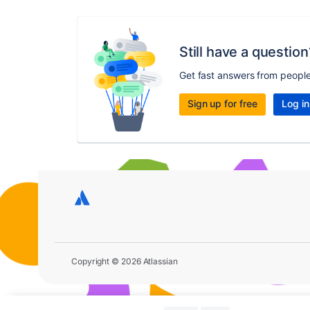
Still have a question
Get fast answers from peopl
Sign up for free
Log in
Copyright © 2026 Atlassian