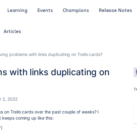
Learning
Events
Champions
Release Notes
Articles
ving problems with links duplicating on Trello cards?
s with links duplicating on
T
 2, 2022
s on Trello cards over the past couple of weeks? I
t keeps coming up like this:
")