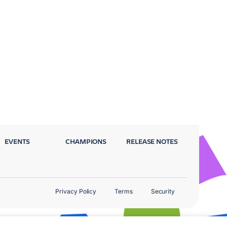
EVENTS
CHAMPIONS
RELEASE NOTES
Privacy Policy
Terms
Security