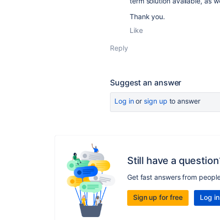
term solution available, as 
Thank you.
Like
Reply
Suggest an answer
Log in
or
sign up
to answer
Still have a question
Get fast answers from peopl
Sign up for free
Log in