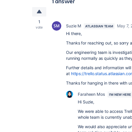
1 answer
1
Suzie M
May 7, 
ATLASSIAN TEAM
vote
Hi there,
Thanks for reaching out, so sorry a
Our engineering team is investigat
running normally as quickly as the
Further details and information wi
at
https://trello.status.atlassian.co
Thanks for hanging in there with u
Faraheen Mos
I'M NEW HERE
Hi Suzie,
We were able to access Trell
whole team is currently unab
We would also appreciate un