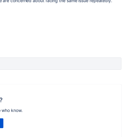
we are concerned about facing the same issue repeatedly.
?
e who know.