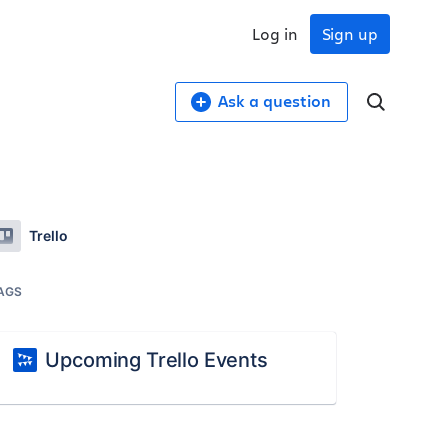
Log in
Sign up
Ask a question
Trello
AGS
Upcoming Trello Events