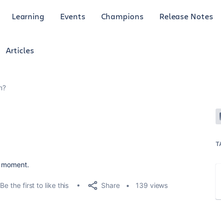
Learning
Events
Champions
Release Notes
Articles
n?
6
T
he moment.
Share
Be the first to like this
139 views