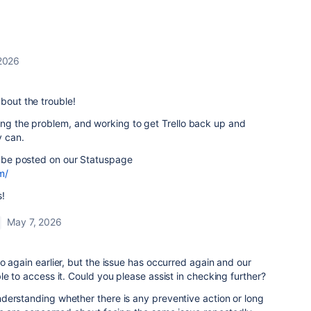
2026
bout the trouble!
ing the problem, and working to get Trello back up and
y can.
ll be posted on our Statuspage
m/
s!
May 7, 2026
o again earlier, but the issue has occurred again and our
le to access it. Could you please assist in checking further?
derstanding whether there is any preventive action or long