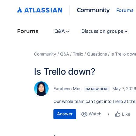
Community
Forums
Forums
Q&A
Discussion groups
Community
Q&A
Trello
Questions
Is Trello dow
Is Trello down?
Faraheen Mos
May 7, 202
I'M NEW HERE
Our whole team can't get into Trello at t
Answer
Watch
Like