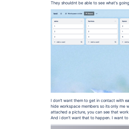
They shouldnt be able to see what's going on
I don't want them to get in contact with ea
hide workspace members so its only me wh
attached a picture, you can see that work
And i don't want that to happen. I want to