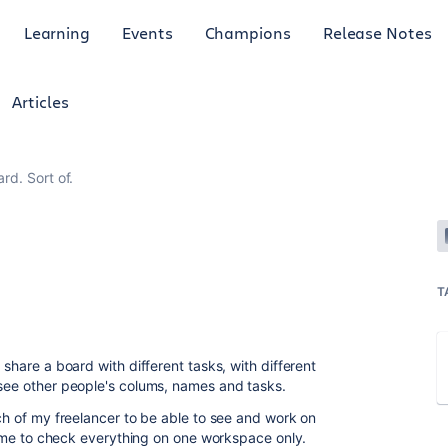
Learning
Events
Champions
Release Notes
Articles
rd. Sort of.
T
 share a board with different tasks, with different
 see other people's colums, names and tasks.
ach of my freelancer to be able to see and work on
for me to check everything on one workspace only.