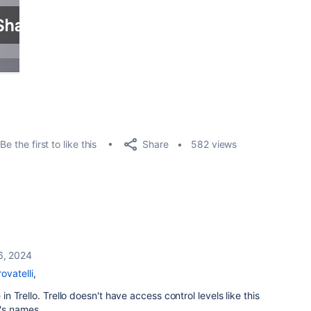
Share
Be the first to like this
582 views
6, 2024
ovatelli
,
 in Trello. Trello doesn't have access control levels like this
r's names.