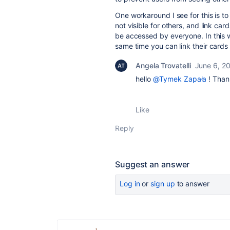
One workaround I see for this is to
not visible for others, and link ca
be accessed by everyone. In this wa
same time you can link their cards 
Angela Trovatelli
June 6, 2
hello
@Tymek Zapała
! Thank
Like
Reply
Suggest an answer
Log in
or
sign up
to answer