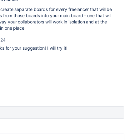
 create separate boards for every freelancer that will be
rds from those boards into your main board - one that will
y your collaborators will work in isolation and at the
in one place.
024
s for your suggestion! I will try it!