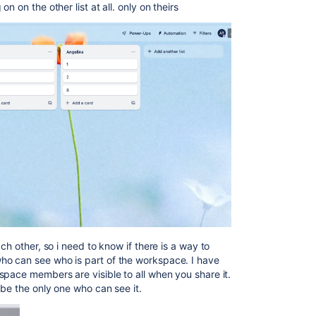
 on the other list at all. only on theirs
ch other, so i need to know if there is a way to
o can see who is part of the workspace. I have
space members are visible to all when you share it.
 be the only one who can see it.