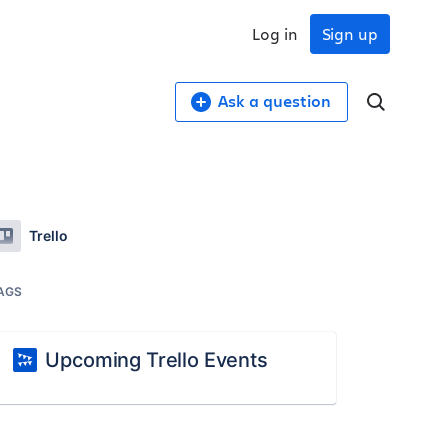
Log in
Sign up
Ask a question
Trello
AGS
Upcoming Trello Events