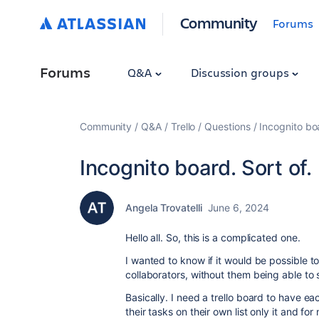
Community
Forums
Forums
Q&A
Discussion groups
Community
Q&A
Trello
Questions
Incognito boa
Incognito board. Sort of.
Angela Trovatelli
June 6, 2024
Hello all. So, this is a complicated one.
I wanted to know if it would be possible to
collaborators, without them being able to
Basically. I need a trello board to have e
their tasks on their own list only it and 