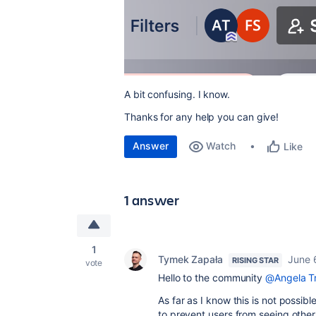
A bit confusing. I know.
Thanks for any help you can give!
Answer
Watch
Like
1 answer
1
Tymek Zapała
June 
RISING STAR
vote
Hello to the community
@Angela Tr
As far as I know this is not possible
to prevent users from seeing othe