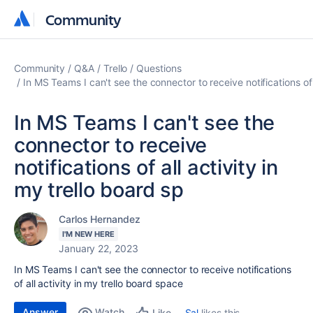
Community
Community
Community
Q&A
Trello
Questions
In MS Teams I can't see the connector to receive notifications of a
In MS Teams I can't see the
connector to receive
notifications of all activity in
my trello board sp
Carlos Hernandez
I'M NEW HERE
January 22, 2023
In MS Teams I can't see the connector to receive notifications
of all activity in my trello board space
Answer
Watch
Sal
likes this
Like