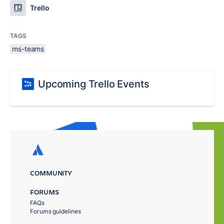
Trello
TAGS
ms-teams
Upcoming Trello Events
COMMUNITY
FORUMS
FAQs
Forums guidelines