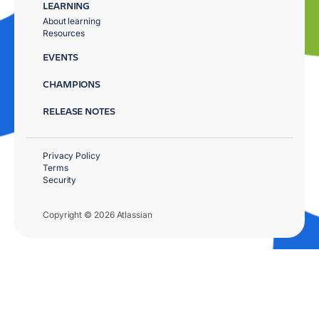
LEARNING
About learning
Resources
EVENTS
CHAMPIONS
RELEASE NOTES
Privacy Policy
Terms
Security
Copyright © 2026 Atlassian