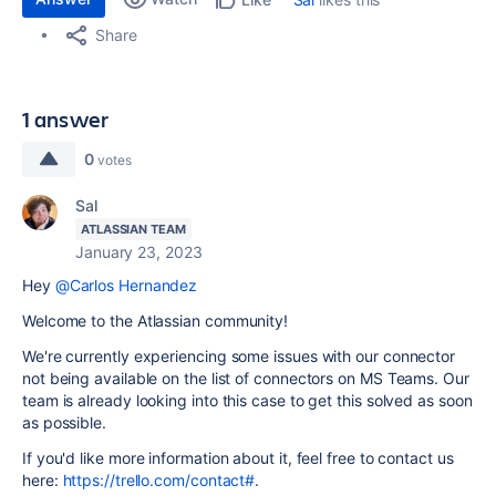
Share
1 answer
0
votes
Sal
ATLASSIAN TEAM
January 23, 2023
Hey
@Carlos Hernandez
Welcome to the Atlassian community!
We're currently experiencing some issues with our connector
not being available on the list of connectors on MS Teams. Our
team is already looking into this case to get this solved as soon
as possible.
If you'd like more information about it, feel free to contact us
here:
https://trello.com/contact#
.