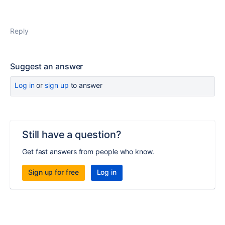
Reply
Suggest an answer
Log in
or
sign up
to answer
Still have a question?
Get fast answers from people who know.
Sign up for free
Log in