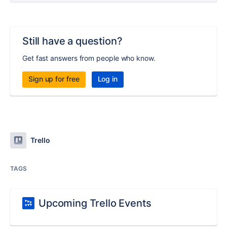
Still have a question?
Get fast answers from people who know.
Sign up for free
Log in
Trello
TAGS
Upcoming Trello Events