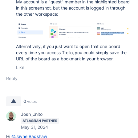
My account is a "guest" member in the highlighted board
in this screenshot, but the account is logged in through
the other workspace:
Alternatively, if you just want to open that one board
every time you access Trello, you could simply save the
URL of the board as a bookmark in your browser.
Like
Reply
0
votes
Josh_Unito
ATLASSIAN PARTNER
May 31, 2024
Hi
@Jayne Bagshaw