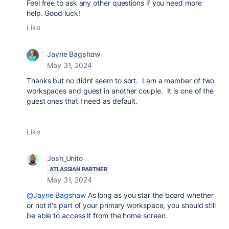
Feel free to ask any other questions if you need more
help. Good luck!
Like
Jayne Bagshaw
May 31, 2024
Thanks but no didnt seem to sort. I am a member of two
workspaces and guest in another couple. It is one of the
guest ones that I need as default.
Like
Josh_Unito
ATLASSIAN PARTNER
May 31, 2024
@Jayne Bagshaw
As long as you star the board whether
or not it's part of your primary workspace, you should still
be able to access it from the home screen.