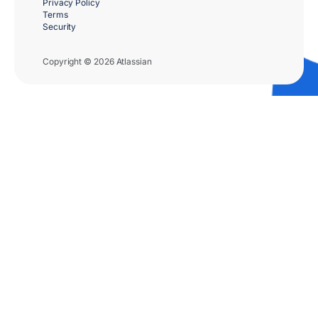
Privacy Policy
Terms
Security
Copyright © 2026 Atlassian