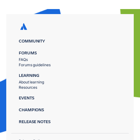
COMMUNITY
FORUMS
FAQs
Forums guidelines
LEARNING
About learning
Resources
EVENTS
CHAMPIONS
RELEASE NOTES