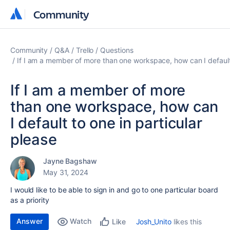
Community
Community
Community
Q&A
Trello
Questions
If I am a member of more than one workspace, how can I default 
If I am a member of more
than one workspace, how can
I default to one in particular
please
Jayne Bagshaw
May 31, 2024
I would like to be able to sign in and go to one particular board
as a priority
Answer
Watch
Josh_Unito
likes this
Like