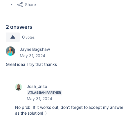
Share
2 answers
0
votes
Jayne Bagshaw
May 31, 2024
Great idea il try that thanks
Josh_Unito
ATLASSIAN PARTNER
May 31, 2024
No prob! If it works out, don't forget to accept my answer
as the solution! :)