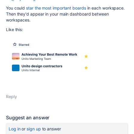
You could
star the most important boards
in each workspace.
Then they'd appear in your main dashboard between
workspaces.
Like this:
Reply
Suggest an answer
Log in
or
sign up
to answer