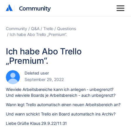
Community
Community
Community
Q&A
Trello
Questions
Ich habe Abo Trello „Premium“.
Ich habe Abo Trello
„Premium“.
Deleted user
September 29, 2022
Wieviele Arbeitsbereiche kann ich anlegen - unbegrenzt?
Und wieviele Boards je Arbeitsbereich - auch unbegrenzt?
Wann legt Trello automatisch einen neuen Arbeitsbereich an?
Und wann schickt Trello ein Board automatisch ins Archiv?
Liebe Grüße Klaus 29.9.22/11:31