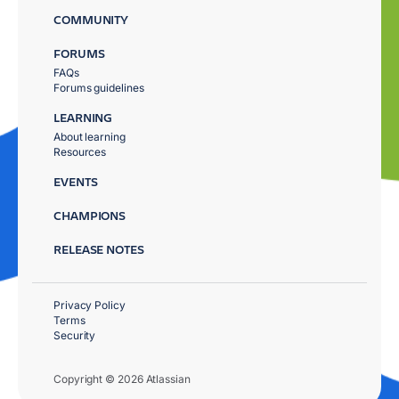
COMMUNITY
FORUMS
FAQs
Forums guidelines
LEARNING
About learning
Resources
EVENTS
CHAMPIONS
RELEASE NOTES
Privacy Policy
Terms
Security
Copyright © 2026 Atlassian