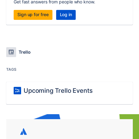
Get fast answers from people who know.
Sign up for free
Log in
Trello
TAGS
Upcoming Trello Events