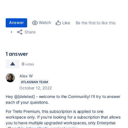
Answer
Watch
Be the first to like this
Like
Share
1 answer
0
votes
Alex W
ATLASSIAN TEAM
October 12, 2022
Hey @[deleted] - welcome to the Community! I'll try to answer
each of your questions.
For Trello Premium, this subscription is applied to one
workspace only. If you're looking for a subscription that allows
you to have multiple upgraded workspaces, only Enterprise