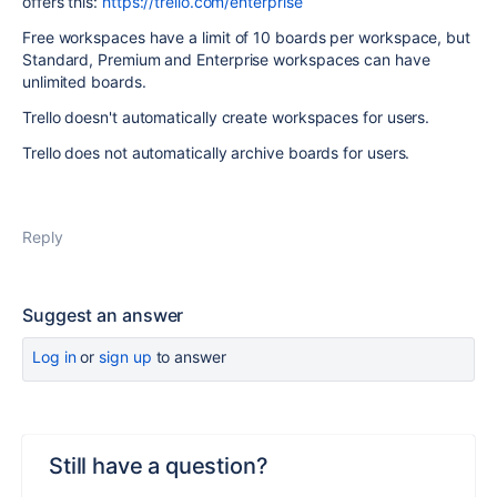
offers this:
https://trello.com/enterprise
Free workspaces have a limit of 10 boards per workspace, but
Standard, Premium and Enterprise workspaces can have
unlimited boards.
Trello doesn't automatically create workspaces for users.
Trello does not automatically archive boards for users.
Reply
Suggest an answer
Log in
or
sign up
to answer
Still have a question?