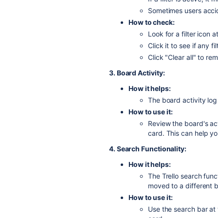
Sometimes users accide
How to check:
Look for a filter icon 
Click it to see if any fi
Click "Clear all" to re
3. Board Activity:
How it helps:
The board activity log
How to use it:
Review the board's act
card.
This can help y
4. Search Functionality:
How it helps:
The Trello search fun
moved to a different 
How to use it:
Use the search bar at 