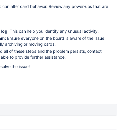
 can alter card behavior.
Review any power-ups that are
 log:
This can help you identify any unusual activity.
am:
Ensure everyone on the board is aware of the issue
lly archiving or moving cards.
ed all of these steps and the problem persists, contact
able to provide further assistance.
esolve the issue!