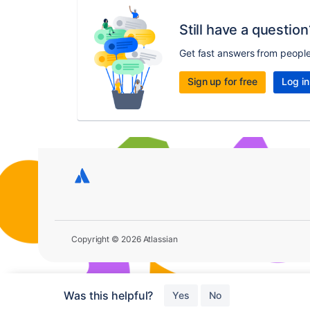
Still have a question
Get fast answers from peopl
Sign up for free
Log in
Copyright © 2026 Atlassian
Was this helpful?
Yes
No