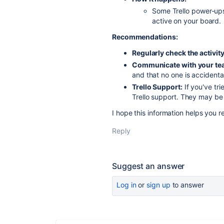
Some Trello power-ups
active on your board.
Recommendations:
Regularly check the activity
Communicate with your te
and that no one is accidenta
Trello Support:
If you've tri
Trello support. They may be 
I hope this information helps you r
Reply
Suggest an answer
Log in
or
sign up
to answer