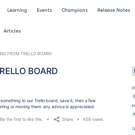
Learning
Events
Champions
Release Notes
Articles
ING FROM TRELLO BOARD
TRELLO BOARD
D
 something to our Trello board, save it, then a few
P
eleting or moving them. any advice is appreciated.
Share
Be the first to like this
458 views
T