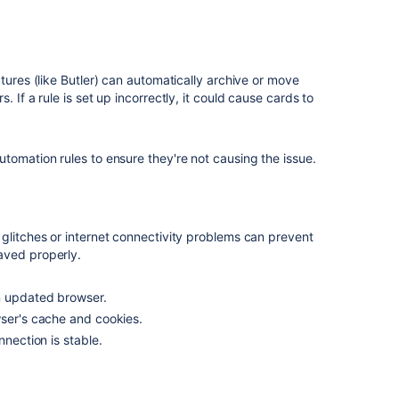
atures (like Butler) can automatically archive or move
rs.
If a rule is set up incorrectly, it could cause cards to
tomation rules to ensure they're not causing the issue.
glitches or internet connectivity problems can prevent
aved properly.
n updated browser.
wser's cache and cookies.
nnection is stable.