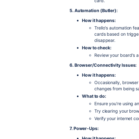
card.
5. Automation (Butler):
How it happens:
Trello's automation fe
cards based on trigge
disappear.
How to check:
Review your board's au
6. Browser/Connectivity Issues:
How it happens:
Occasionally, browser 
changes from being s
What to do:
Ensure you're using a
Try clearing your bro
Verify your internet co
7. Power-Ups:
How it happens: