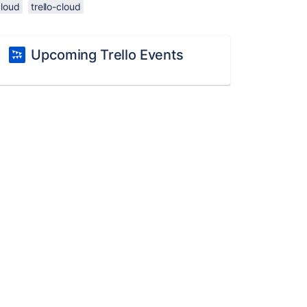
cloud
trello-cloud
Upcoming Trello Events