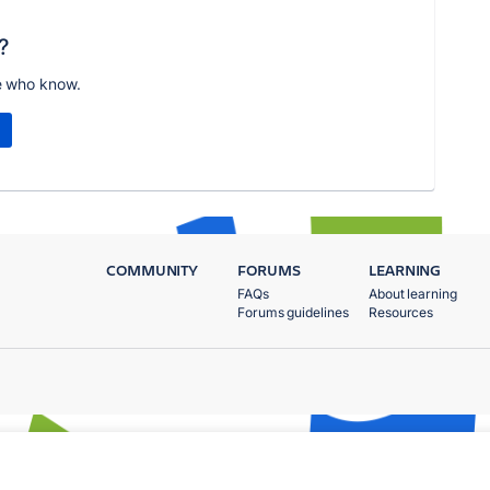
?
e who know.
COMMUNITY
FORUMS
LEARNING
FAQs
About learning
Forums guidelines
Resources