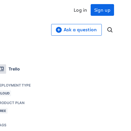
Log in
Sign up
Ask a question
Trello
EPLOYMENT TYPE
CLOUD
RODUCT PLAN
FREE
AGS