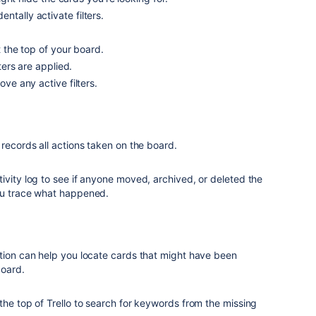
ntally activate filters.
at the top of your board.
lters are applied.
move any active filters.
 records all actions taken on the board.
ivity log to see if anyone moved, archived, or deleted the
ou trace what happened.
ction can help you locate cards that might have been
board.
the top of Trello to search for keywords from the missing