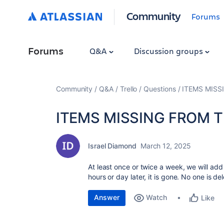
Community
Forums
Forums
Q&A
Discussion groups
Community
Q&A
Trello
Questions
ITEMS MISS
ITEMS MISSING FROM 
Israel Diamond
March 12, 2025
At least once or twice a week, we will add
hours or day later, it is gone. No one is d
Answer
Watch
Like