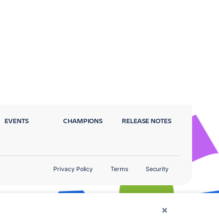
EVENTS
CHAMPIONS
RELEASE NOTES
Privacy Policy
Terms
Security
×