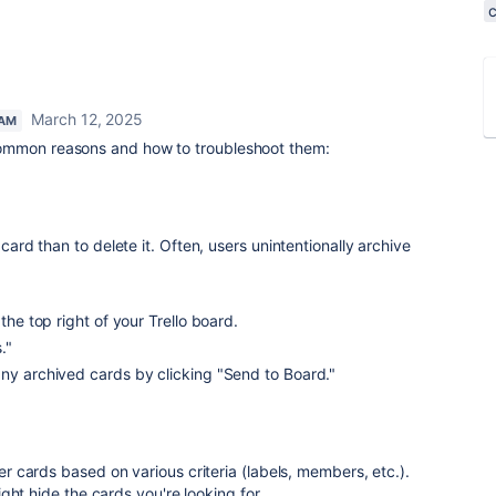
March 12, 2025
EAM
ommon reasons and how to troubleshoot them:
a card than to delete it. Often, users unintentionally archive
 the top right of your Trello board.
."
any archived cards by clicking "Send to Board."
lter cards based on various criteria (labels, members, etc.).
t might hide the cards you're looking for.