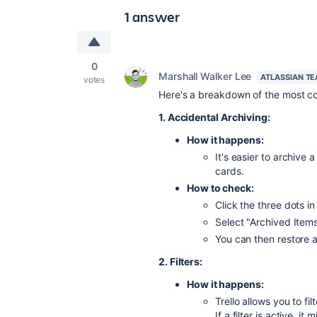
1 answer
0
Marshall Walker Lee
ATLASSIAN T
votes
Here's a breakdown of the most c
1. Accidental Archiving:
How it happens:
It's easier to archive 
cards.
How to check:
Click the three dots in
Select "Archived Items
You can then restore 
2. Filters:
How it happens:
Trello allows you to fi
If a filter is active, i