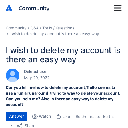
Community
Community
Community
Q&A
Trello
Questions
I wish to delete my account is there an easy way
I wish to delete my account is
there an easy way
Deleted user
May 29, 2022
Canyou tell me how to delete my account,Trello seems to
use a run a runaround trying to way to delete your account.
Can you help me? Also is there an easy way to delete my
account?
Answer
Watch
Be the first to like this
Like
Share