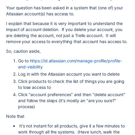
Your question has been asked in a system that (one of) your
Atlassian account(s) has access to.
I explain that because it is very important to understand the
impact of account deletion. If you delete your account, you
are deleting the account, not just a Trello account. It will
remove your access to everything that account has access to.
So, caution aside,
Go to
https://id.atlassian.com/manage-profile/profile-
and-visibility
Log in with the Atlassian account you want to delete
Click products to check the list of things you are going
to lose access to
Click "account preferences" and then "delete account"
and follow the steps (it's mostly an "are you sure?"
process)
Note that
It's not instant for all products, give it a few minutes to
work through all the systems. (Have lunch, walk the