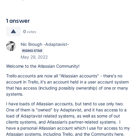
1 answer
0
votes
Nic Brough -Adaptavist-
RISING STAR
May 29, 2022
Welcome to the Atlassian Community!
Trello accounts are now all "Atlassian accounts" - there's no
account in Trello, it's an account held in a user account system
that has access (including possibly ownership) of one or many
systems.
I have loads of Atlassian accounts, but tend to use only two.
One of them is "owned" by Adaptavist, and it has access to a
load of Adaptavist related systems, as well as some of out
clients systems, and Atlassian's partner-related systems. I
have a personal Atlassian account which I use for access to my
Atlassian systems, including Trello, and the Community here.