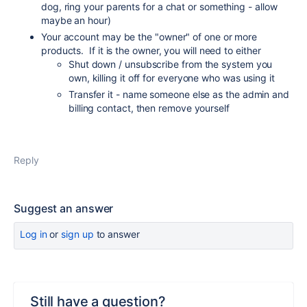
dog, ring your parents for a chat or something - allow
maybe an hour)
Your account may be the "owner" of one or more
products. If it is the owner, you will need to either
Shut down / unsubscribe from the system you
own, killing it off for everyone who was using it
Transfer it - name someone else as the admin and
billing contact, then remove yourself
Reply
Suggest an answer
Log in
or
sign up
to answer
Still have a question?