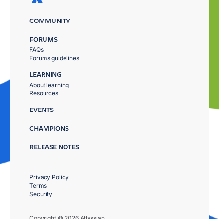
COMMUNITY
FORUMS
FAQs
Forums guidelines
LEARNING
About learning
Resources
EVENTS
CHAMPIONS
RELEASE NOTES
Privacy Policy
Terms
Security
Copyright © 2026 Atlassian