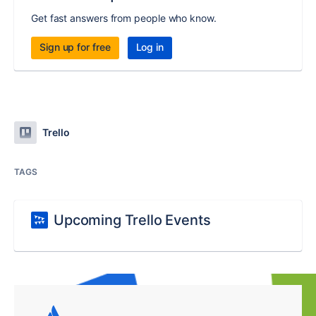
Get fast answers from people who know.
Sign up for free
Log in
Trello
TAGS
Upcoming Trello Events