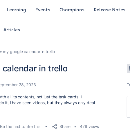
Learning
Events
Champions
Release Notes
Articles
w my google calendar in trello
calendar in trello
eptember 28, 2023
T
h all its contents, not just the task cards. I
 do it, I have seen videos, but they always only deal
Share
Be the first to like this
479 views