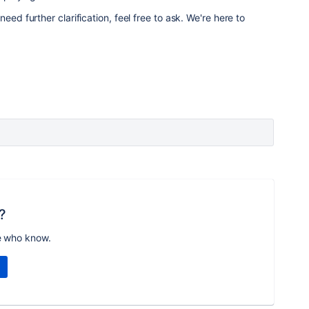
eed further clarification, feel free to ask. We're here to
?
e who know.