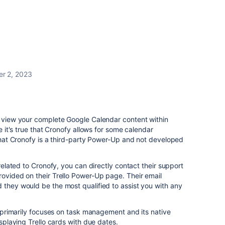
r 2, 2023
o view your complete Google Calendar content within
le it's true that Cronofy allows for some calendar
e that Cronofy is a third-party Power-Up and not developed
 related to Cronofy, you can directly contact their support
rovided on their Trello Power-Up page. Their email
 they would be the most qualified to assist you with any
lo primarily focuses on task management and its native
isplaying Trello cards with due dates.