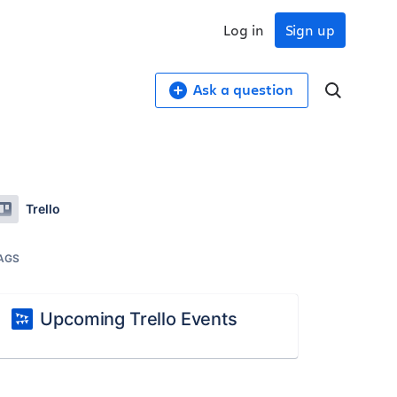
Log in
Sign up
Ask a question
Trello
AGS
Upcoming Trello Events