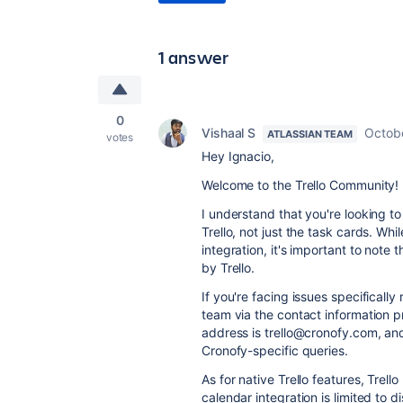
1 answer
0
Vishaal S
Octobe
ATLASSIAN TEAM
votes
Hey Ignacio,
Welcome to the Trello Community!
I understand that you're looking t
Trello, not just the task cards. Whi
integration, it's important to not
by Trello.
If you're facing issues specifically
team via the contact information p
address is trello@cronofy.com, and
Cronofy-specific queries.
As for native Trello features, Trel
calendar integration is limited to d