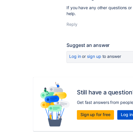
If you have any other questions or n
help.
Reply
Suggest an answer
Log in
or
sign up
to answer
Still have a question
Get fast answers from peopl
Sign up for free
Log in