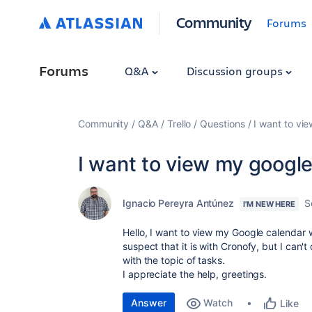
Community
Forums
Forums
Q&A
Discussion groups
Community
Q&A
Trello
Questions
I want to vie
I want to view my google 
Ignacio Pereyra Antúnez
S
I'M NEW HERE
Hello, I want to view my Google calendar wit
suspect that it is with Cronofy, but I can't
with the topic of tasks.
I appreciate the help, greetings.
Answer
Watch
Like