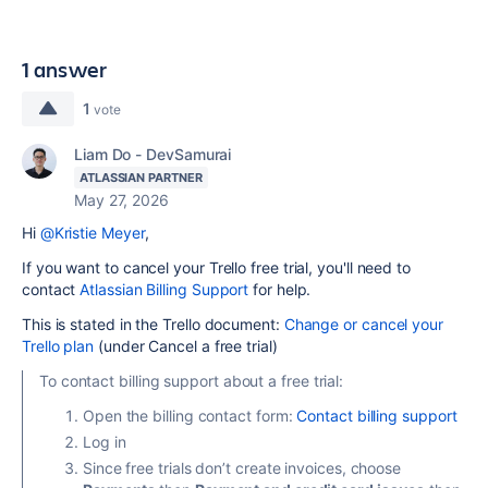
1 answer
1
vote
Liam Do - DevSamurai
ATLASSIAN PARTNER
May 27, 2026
Hi
@Kristie Meyer
,
If you want to cancel your Trello free trial, you'll need to
contact
Atlassian Billing Support
for help.
This is stated in the Trello document:
Change or cancel your
Trello plan
(under Cancel a free trial)
To contact billing support about a free trial:
Open the billing contact form:
Contact billing support
Log in
Since free trials don’t create invoices, choose