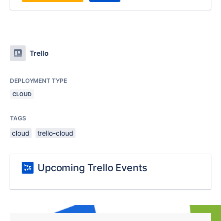
Trello
DEPLOYMENT TYPE
CLOUD
TAGS
cloud
trello-cloud
Upcoming Trello Events