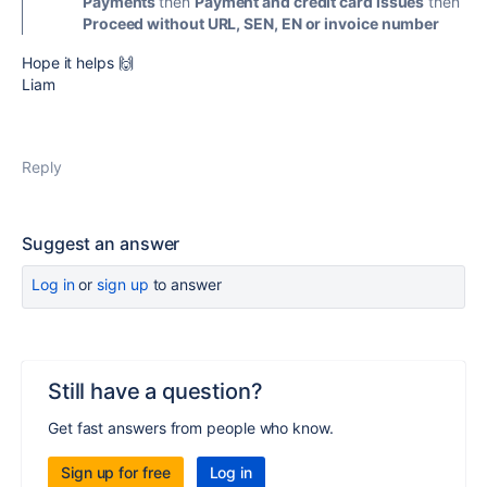
Payments
then
Payment and credit card issues
then
Proceed without URL, SEN, EN or invoice number
Hope it helps 🙌
Liam
Reply
Suggest an answer
Log in
or
sign up
to answer
Still have a question?
Get fast answers from people who know.
Sign up for free
Log in