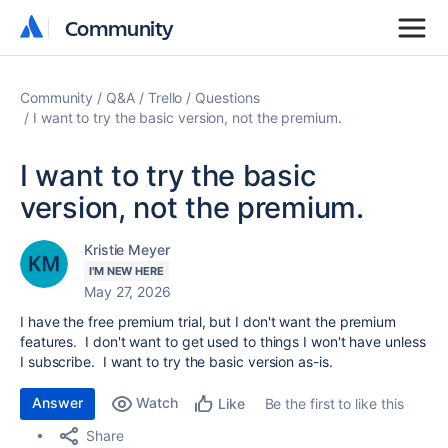
Community
Community
Community
Q&A
Trello
Questions
I want to try the basic version, not the premium.
I want to try the basic
version, not the premium.
Kristie Meyer
I'M NEW HERE
May 27, 2026
I have the free premium trial, but I don't want the premium
features. I don't want to get used to things I won't have unless
I subscribe. I want to try the basic version as-is.
Answer
Watch
Be the first to like this
Like
Share