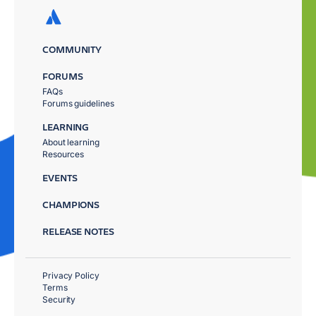
COMMUNITY
FORUMS
FAQs
Forums guidelines
LEARNING
About learning
Resources
EVENTS
CHAMPIONS
RELEASE NOTES
Privacy Policy
Terms
Security