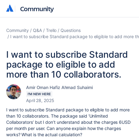
Community
Community
Community
Q&A
Trello
Questions
I want to subscribe Standard package to eligible to add more th
I want to subscribe Standard
package to eligible to add
more than 10 collaborators.
Amir Oman Hafiz Ahmad Suhaimi
I'M NEW HERE
April 28, 2025
I want to subscribe Standard package to eligible to add more
than 10 collaborators. The package said ‘Unlimited
Collaborators’ but I don’t understand about the charges 6USD
per month per user. Can anyone explain how the charges
works? What is the actual calculation?