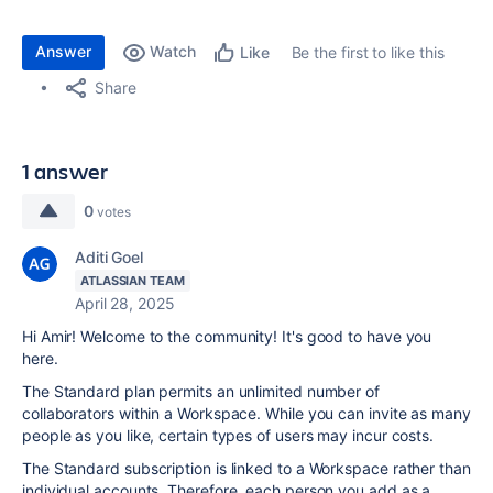
Answer
Watch
Be the first to like this
Like
Share
1 answer
0
votes
Aditi Goel
ATLASSIAN TEAM
April 28, 2025
Hi Amir! Welcome to the community! It's good to have you
here.
The Standard plan permits an unlimited number of
collaborators within a Workspace. While you can invite as many
people as you like, certain types of users may incur costs.
The Standard subscription is linked to a Workspace rather than
individual accounts. Therefore, each person you add as a