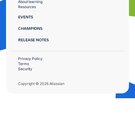
About learning
Resources
EVENTS
CHAMPIONS
RELEASE NOTES
Privacy Policy
Terms
Security
Copyright © 2026 Atlassian