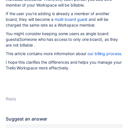
member of your Workspace will be billable.
If the user you're adding is already a member of another
board, they will become a
multi-board guest
and will be
charged the same rate as a Workspace member.
You might consider keeping some users as single board
guests(Someone who has access to only one board), as they
are not billable .
This article contains more information about
our billing process
.
I hope this clarifies the differences and helps you manage your
Trello Workspace more effectively.
Reply
Suggest an answer