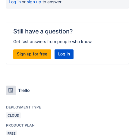
Log in
or
sign up
to answer
Still have a question?
Get fast answers from people who know.
Sign up for free
Log in
Trello
DEPLOYMENT TYPE
CLOUD
PRODUCT PLAN
FREE