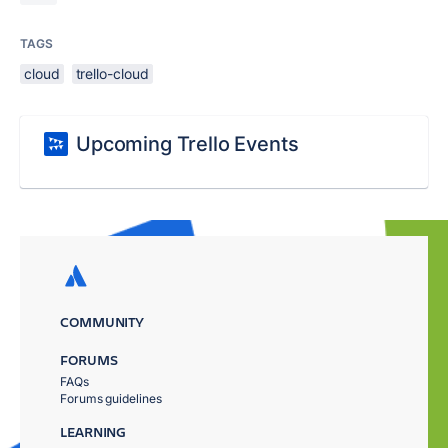
TAGS
cloud
trello-cloud
Upcoming Trello Events
COMMUNITY
FORUMS
FAQs
Forums guidelines
LEARNING