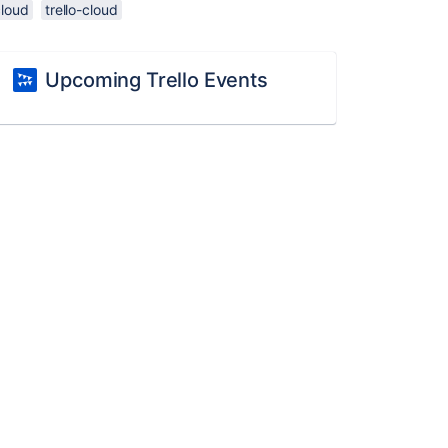
cloud
trello-cloud
Upcoming Trello Events