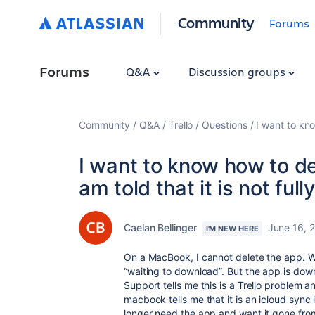
Community
Forums
Forums
Q&A
Discussion groups
Community
Q&A
Trello
Questions
I want to kn
I want to know how to d
am told that it is not fu
Caelan Bellinger
June 16, 
I'M NEW HERE
On a MacBook, I cannot delete the app. Whe
“waiting to download”. But the app is dow
Support tells me this is a Trello problem 
macbook tells me that it is an icloud sync is
longer need the app and want it gone from