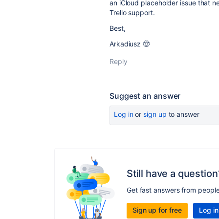
an iCloud placeholder issue that 
Trello support.
Best,
Arkadiusz 🤠
Reply
Suggest an answer
Log in
or
sign up
to answer
Still have a question
Get fast answers from peopl
Sign up for free
Log in