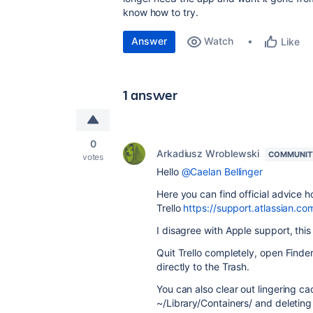
know how to try.
Answer
Watch
Like
1 answer
0
Arkadiusz Wroblewski
COMMUNIT
votes
Hello
@Caelan Bellinger
Here you can find official advice h
Trello
https://support.atlassian.co
I disagree with Apple support, thi
Quit Trello completely, open Finde
directly to the Trash.
You can also clear out lingering ca
~/Library/Containers/ and deleting th