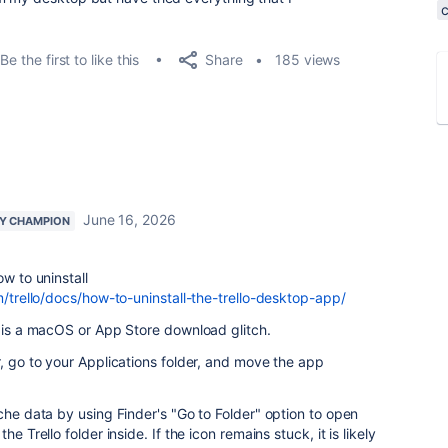
Share
Be the first to like this
185 views
June 16, 2026
Y CHAMPION
ow to uninstall
m/trello/docs/how-to-uninstall-the-trello-desktop-app/
s is a macOS or App Store download glitch.
r, go to your Applications folder, and move the app
che data by using Finder's "Go to Folder" option to open
e Trello folder inside. If the icon remains stuck, it is likely