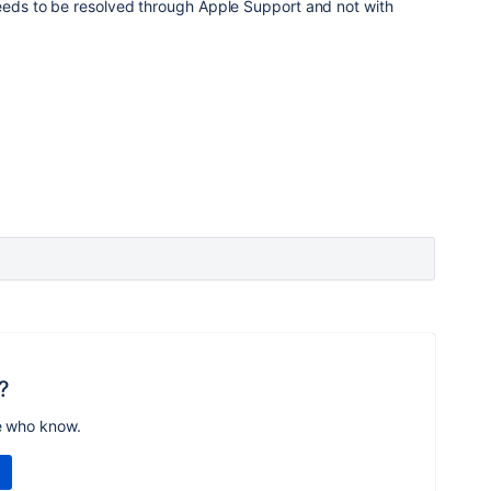
needs to be resolved through Apple Support and not with
?
e who know.