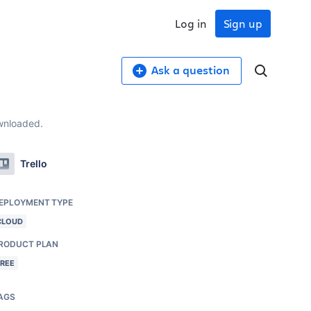
Log in
Sign up
Ask a question
ownloaded.
Trello
EPLOYMENT TYPE
CLOUD
RODUCT PLAN
FREE
AGS