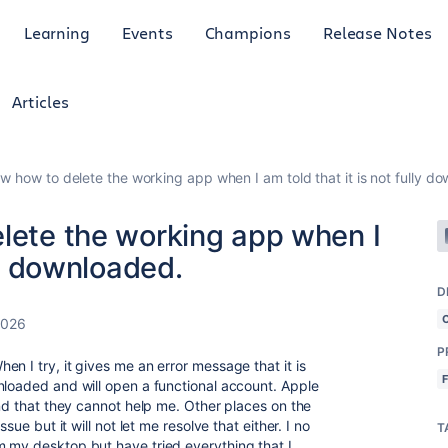
Learning
Events
Champions
Release Notes
Articles
ow how to delete the working app when I am told that it is not fully d
elete the working app when I
lly downloaded.
D
2026
P
n I try, it gives me an error message that it is
nloaded and will open a functional account. Apple
and that they cannot help me. Other places on the
sue but it will not let me resolve that either. I no
T
 my desktop but have tried everything that I