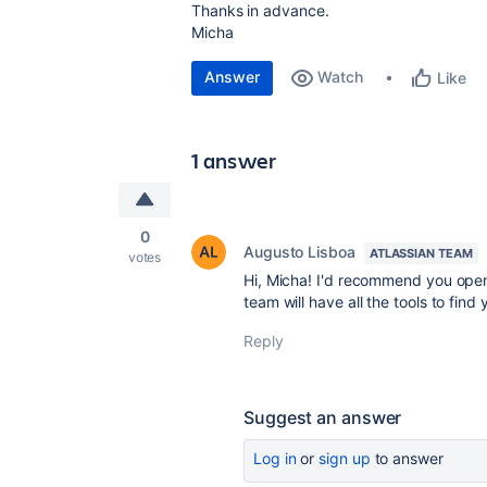
Thanks in advance.
Micha
Answer
Watch
Like
1 answer
0
Augusto Lisboa
ATLASSIAN TEAM
votes
Hi, Micha! I'd recommend you ope
team will have all the tools to find 
Reply
Suggest an answer
Log in
or
sign up
to answer