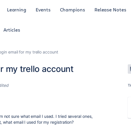
Learning
Events
Champions
Release Notes
Articles
login email for my trello account
or my trello account
dited
T
not sure what email I used. I tried several ones,
, what email I used for my registration?