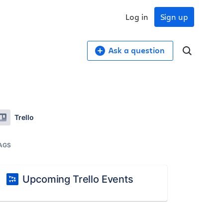
Log in
Sign up
Ask a question
Trello
AGS
Upcoming Trello Events