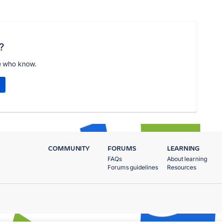
?
e who know.
COMMUNITY
FORUMS
LEARNING
FAQs
About learning
Forums guidelines
Resources