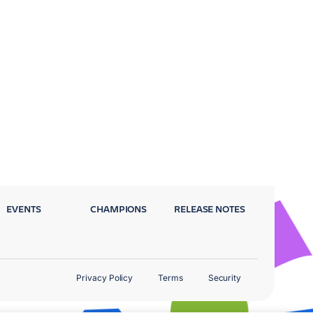
EVENTS
CHAMPIONS
RELEASE NOTES
Privacy Policy
Terms
Security