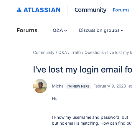
Community
Forums
Forums
Q&A
Discussion groups
Community
Q&A
Trello
Questions
I've lost my 
I've lost my login email f
Micha
February 9, 2023
e
I'M NEW HERE
Hi,
I know my username and password, but I'm 
but no email is matching. How can find out