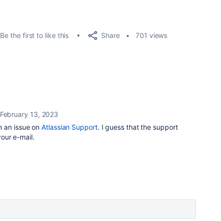
Share
Be the first to like this
701 views
February 13, 2023
n an issue on
Atlassian Support
. I guess that the support
your e-mail.