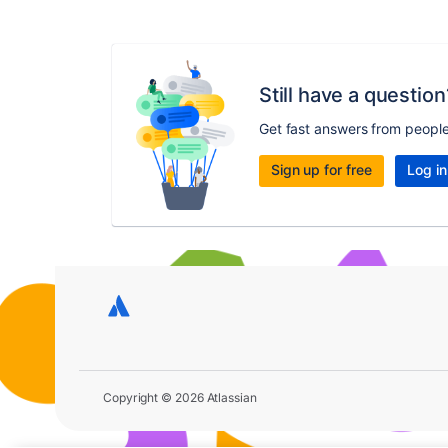
Still have a question
Get fast answers from peopl
Sign up for free
Log in
Copyright © 2026 Atlassian