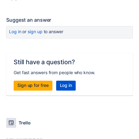
Suggest an answer
Log in
or
sign up
to answer
Still have a question?
Get fast answers from people who know.
Sign up for free
Log in
Trello