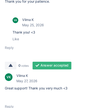
Thank you for your patience.
Vilma K
May 25, 2026
Thank you! <3
Like
Reply
Answer accepted
0
votes
Vilma K
May 27, 2026
Great support! Thank you very much <3
Reply