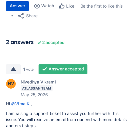
Answer
Watch
Be the first to like this
Like
Share
2 answers
2 accepted
Answer accepted
1
vote
Nivedhya Vikram1
ATLASSIAN TEAM
May 25, 2026
Hi
@Vilma K
,
I am raising a support ticket to assist you further with this
issue. You will receive an email from our end with more details
and next steps.