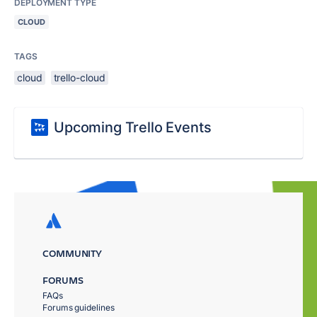
DEPLOYMENT TYPE
CLOUD
TAGS
cloud
trello-cloud
Upcoming Trello Events
COMMUNITY
FORUMS
FAQs
Forums guidelines