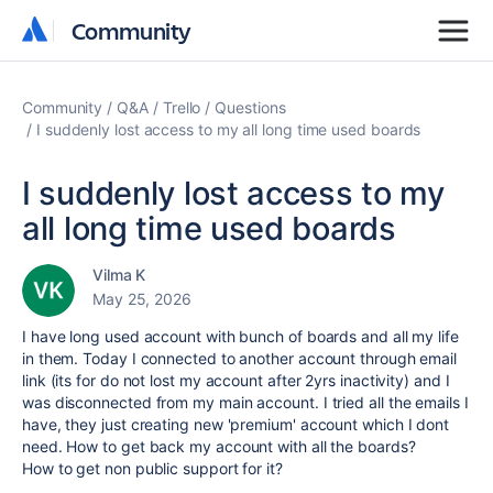
Community
Community
Community
Q&A
Trello
Questions
I suddenly lost access to my all long time used boards
I suddenly lost access to my
all long time used boards
Vilma K
May 25, 2026
I have long used account with bunch of boards and all my life
in them. Today I connected to another account through email
link (its for do not lost my account after 2yrs inactivity) and I
was disconnected from my main account. I tried all the emails I
have, they just creating new 'premium' account which I dont
need. How to get back my account with all the boards?
How to get non public support for it?