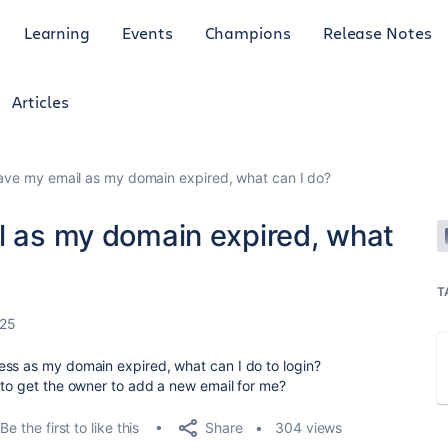
Learning
Events
Champions
Release Notes
Articles
have my email as my domain expired, what can I do?
il as my domain expired, what
T
025
ess as my domain expired, what can I do to login?
 to get the owner to add a new email for me?
Share
Be the first to like this
304 views