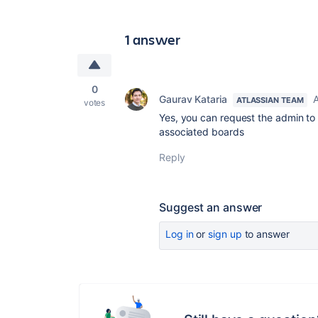
1 answer
0
Gaurav Kataria
A
ATLASSIAN TEAM
votes
Yes, you can request the admin to
associated boards
Reply
Suggest an answer
Log in
or
sign up
to answer