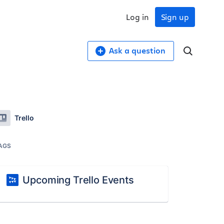
Log in
Sign up
Ask a question
Trello
AGS
Upcoming Trello Events