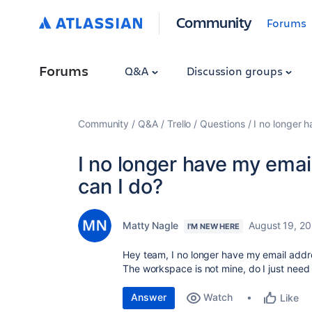
Community
Forums
Forums
Q&A
Discussion groups
Community
Q&A
Trello
Questions
I no longer 
I no longer have my ema
can I do?
Matty Nagle
August 19, 2
I'M NEW HERE
Hey team, I no longer have my email addr
The workspace is not mine, do I just need
Answer
Watch
Like