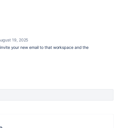
ugust 19, 2025
 invite your new email to that workspace and the