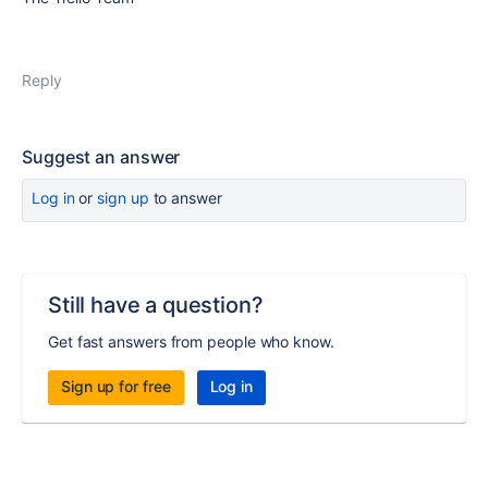
Reply
Suggest an answer
Log in
or
sign up
to answer
Still have a question?
Get fast answers from people who know.
Sign up for free
Log in