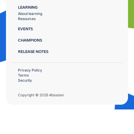
LEARNING
About learning
Resources
EVENTS
CHAMPIONS
RELEASE NOTES
Privacy Policy
Terms
Security
Copyright © 2026 Atlassian