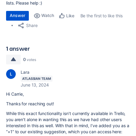
lists. Please help :)
Answer
Watch
Be the first to like this
Like
Share
1 answer
0
votes
Lara
ATLASSIAN TEAM
June 13, 2024
Hi Carrie,
Thanks for reaching out!
While this exact functionality isn’t currently available in Trello,
you aren’t alone in wanting this as we have had other users
interested in this as well. With that in mind, I’ve added you as a
“+1” to our existing suggestion, which you can access here: