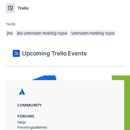
Trello
TAGS
jira
jira-unknown-hosting-type
unknown-hosting-type
Upcoming Trello Events
COMMUNITY
FORUMS
FAQs
Forums guidelines