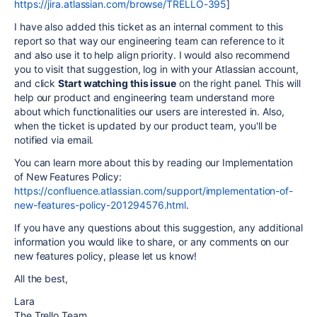
https://jira.atlassian.com/browse/TRELLO-395
]
I have also added this ticket as an internal comment to this
report so that way our engineering team can reference to it
and also use it to help align priority. I would also recommend
you to visit that suggestion, log in with your Atlassian account,
and click
Start watching this issue
on the right panel. This will
help our product and engineering team understand more
about which functionalities our users are interested in. Also,
when the ticket is updated by our product team, you'll be
notified via email.
You can learn more about this by reading our Implementation
of New Features Policy:
https://confluence.atlassian.com/support/implementation-of-
new-features-policy-201294576.html
.
If you have any questions about this suggestion, any additional
information you would like to share, or any comments on our
new features policy, please let us know!
All the best,
Lara
The Trello Team