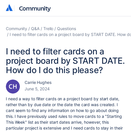
Community
Community
Community
Q&A
Trello
Questions
I need to filter cards on a project board by START DATE. How do
I need to filter cards on a
project board by START DATE.
How do I do this please?
Carrie Hughes
June 5, 2024
I need a way to filter cards on a project board by start date,
rather than by due date or the date the card was created. I
cant seem to find any information on how to go about doing
this. I have previously used rules to move cards to a "Starting
This Week" list as their start dates arrive, however, this
particular project is extensive and I need cards to stay in their