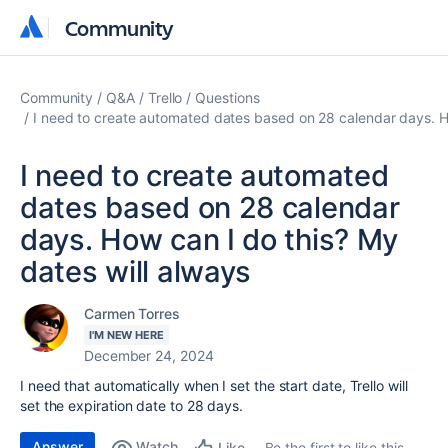
Community
Community
Community
Q&A
Trello
Questions
I need to create automated dates based on 28 calendar days. Ho
I need to create automated
dates based on 28 calendar
days. How can I do this? My
dates will always
Carmen Torres
I'M NEW HERE
December 24, 2024
I need that automatically when I set the start date, Trello will
set the expiration date to 28 days.
Answer
Watch
Be the first to like this
Like