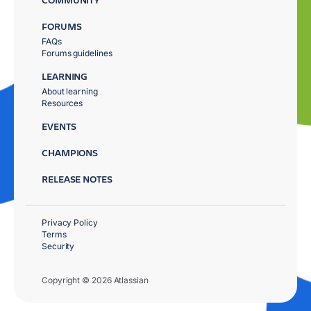
FORUMS
FAQs
Forums guidelines
LEARNING
About learning
Resources
EVENTS
CHAMPIONS
RELEASE NOTES
Privacy Policy
Terms
Security
Copyright © 2026 Atlassian