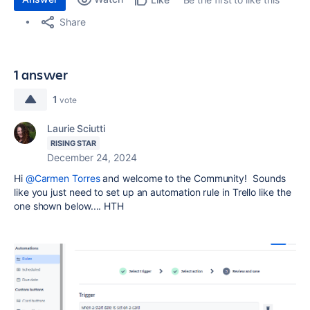
Share
1 answer
1
vote
Laurie Sciutti
RISING STAR
December 24, 2024
Hi
@Carmen Torres
and welcome to the Community! Sounds
like you just need to set up an automation rule in Trello like the
one shown below.... HTH