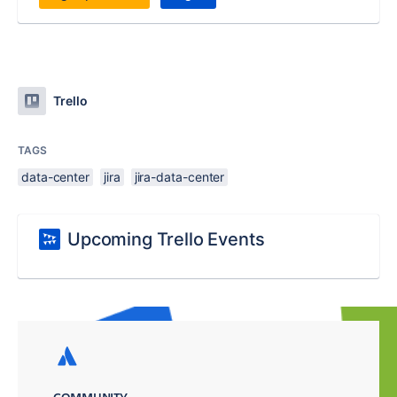
Trello
TAGS
data-center
jira
jira-data-center
Upcoming Trello Events
COMMUNITY