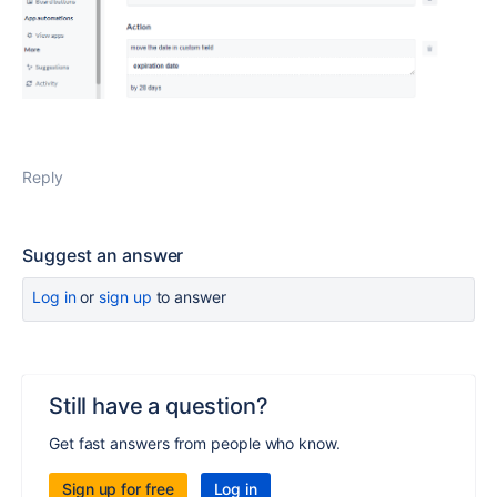
Reply
Suggest an answer
Log in
or
sign up
to answer
Still have a question?
Get fast answers from people who know.
Sign up for free
Log in