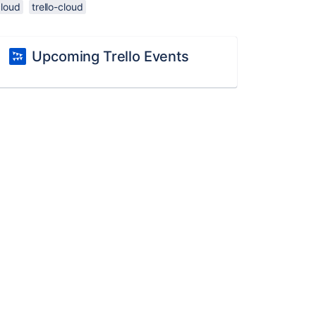
cloud
trello-cloud
Upcoming Trello Events