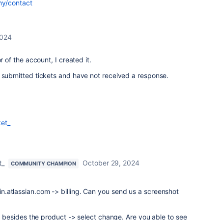
ny/contact
2024
r of the account, I created it.
e submitted tickets and have not received a response.
et_
t_
October 29, 2024
COMMUNITY CHAMPION
.atlassian.com -> billing. Can you send us a screenshot
ts besides the product -> select change. Are you able to see