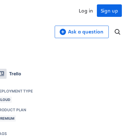
Log in
Sign up
Ask a question
Trello
EPLOYMENT TYPE
CLOUD
RODUCT PLAN
PREMIUM
AGS