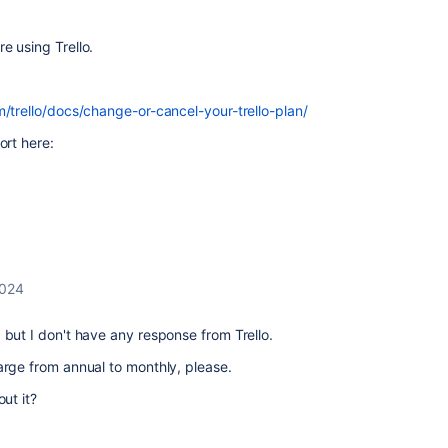
e using Trello.
m/trello/docs/change-or-cancel-your-trello-plan/
ort here:
2024
 but I don't have any response from Trello.
arge from annual to monthly, please.
out it?