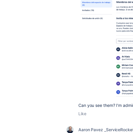
Can you see them? I'm admin
Like
Aaron Pavez _ServiceRocke