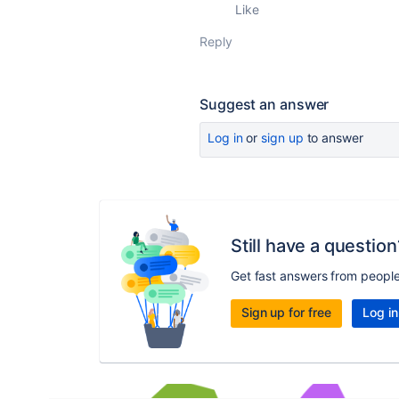
Like
Reply
Suggest an answer
Log in
or
sign up
to answer
Still have a question
Get fast answers from peopl
Sign up for free
Log in