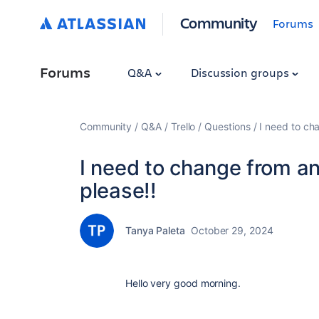
Community
Forums
Forums
Q&A
Discussion groups
Community
Q&A
Trello
Questions
I need to cha
I need to change from an
please!!
Tanya Paleta
October 29, 2024
Hello very good morning.