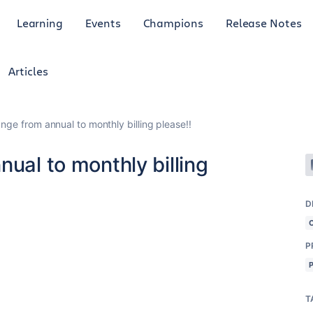
Learning
Events
Champions
Release Notes
Articles
nge from annual to monthly billing please!!
nual to monthly billing
D
P
T