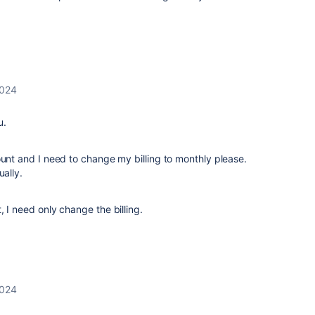
2024
u.
ount and I need to change my billing to monthly please.
ually.
 I need only change the billing.
2024