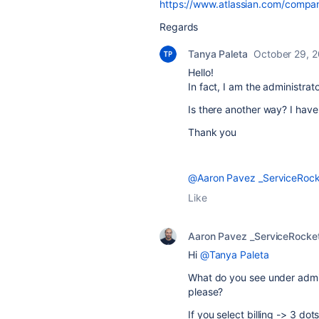
https://www.atlassian.com/compa
Regards
Tanya Paleta
October 29, 
Hello!
In fact, I am the administrato
Is there another way? I hav
Thank you
@Aaron Pavez _ServiceRock
Like
Aaron Pavez _ServiceRocke
Hi
@Tanya Paleta
What do you see under admin
please?
If you select billing -> 3 do