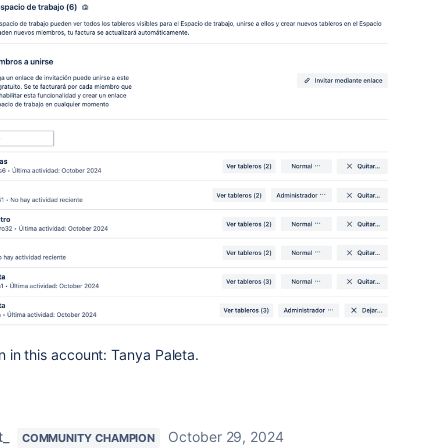
 in this account: Tanya Paleta.
t_
October 29, 2024
COMMUNITY CHAMPION