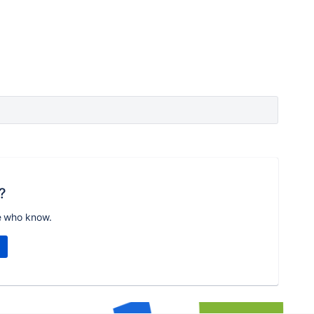
?
e who know.