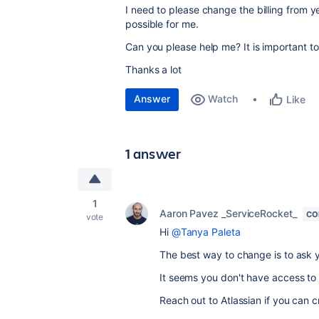
I need to please change the billing from y
possible for me.
Can you please help me? It is important to 
Thanks a lot
Answer
Watch
Like
1 answer
1
Aaron Pavez _ServiceRocket_
CO
vote
Hi
@Tanya Paleta
The best way to change is to ask y
It seems you don't have access to 
Reach out to Atlassian if you can c