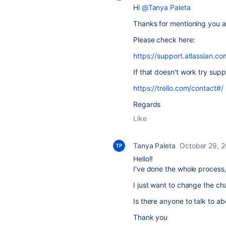
Hi
@Tanya Paleta
Thanks for mentioning you ar
Please check here:
https://support.atlassian.co
If that doesn't work try supp
https://trello.com/contact#/
Regards
Like
Tanya Paleta
October 29, 
Hello!!
I've done the whole process,
I just want to change the ch
Is there anyone to talk to ab
Thank you