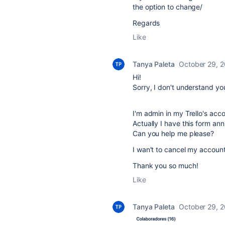
the option to change/
Regards
Like
Tanya Paleta
October 29, 
Hi!
Sorry, I don't understand yo
I'm admin in my Trello's acc
Actually I have this form ann
Can you help me please?
I wan't to cancel my account,
Thank you so much!
Like
Tanya Paleta
October 29, 