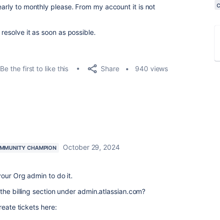
early to monthly please. From my account it is not
resolve it as soon as possible.
Share
Be the first to like this
940 views
October 29, 2024
MMUNITY CHAMPION
our Org admin to do it.
the billing section under admin.atlassian.com?
reate tickets here: