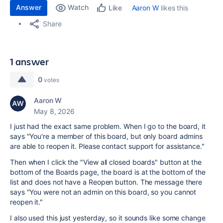
Answer
Watch
Aaron W
likes this
Like
Share
1 answer
0
votes
Aaron W
May 8, 2026
I just had the exact same problem. When I go to the board, it
says "You're a member of this board, but only board admins
are able to reopen it. Please contact support for assistance."
Then when I click the "View all closed boards" button at the
bottom of the Boards page, the board is at the bottom of the
list and does not have a Reopen button. The message there
says "You were not an admin on this board, so you cannot
reopen it."
I also used this just yesterday, so it sounds like some change