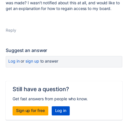
was made? I wasn't notified about this at all, and would like to
get an explanation for how to regain access to my board.
Reply
Suggest an answer
Log in
or
sign up
to answer
Still have a question?
Get fast answers from people who know.
Sign up for free
Log in