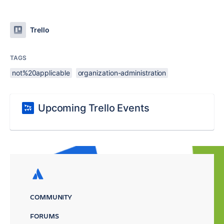
Trello
TAGS
not%20applicable
organization-administration
Upcoming Trello Events
COMMUNITY
FORUMS