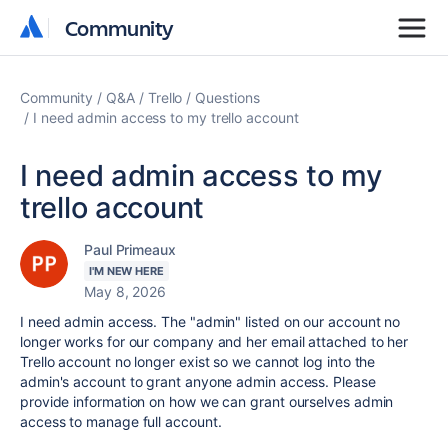
Community
Community
Community
Q&A
Trello
Questions
I need admin access to my trello account
I need admin access to my
trello account
Paul Primeaux
I'M NEW HERE
May 8, 2026
I need admin access. The "admin" listed on our account no
longer works for our company and her email attached to her
Trello account no longer exist so we cannot log into the
admin's account to grant anyone admin access. Please
provide information on how we can grant ourselves admin
access to manage full account.