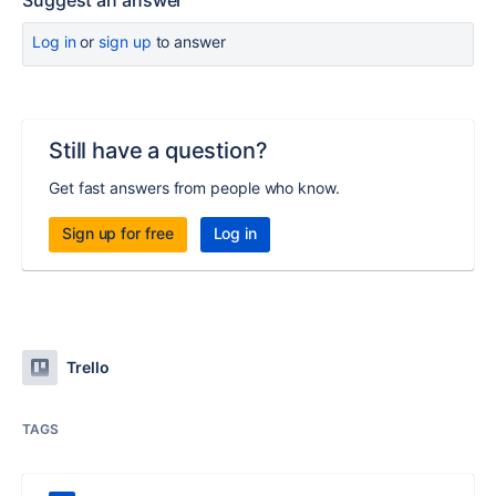
Suggest an answer
Log in
or
sign up
to answer
Still have a question?
Get fast answers from people who know.
Sign up for free
Log in
Trello
TAGS