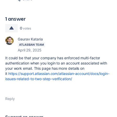
1 answer
0
votes
Gaurav Kataria
ATLASSIAN TEAM
April 29, 2025
It could be that your company has enforced multi-factor
authentication when you login to an account associated with
your work email. This page has more details on
it
https://support.atlassian.com/atlassian-account/docs/login-
issues-related-to-two-step-verification/
Reply