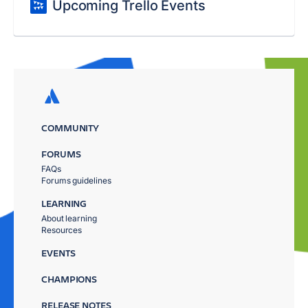
Upcoming Trello Events
COMMUNITY
FORUMS
FAQs
Forums guidelines
LEARNING
About learning
Resources
EVENTS
CHAMPIONS
RELEASE NOTES