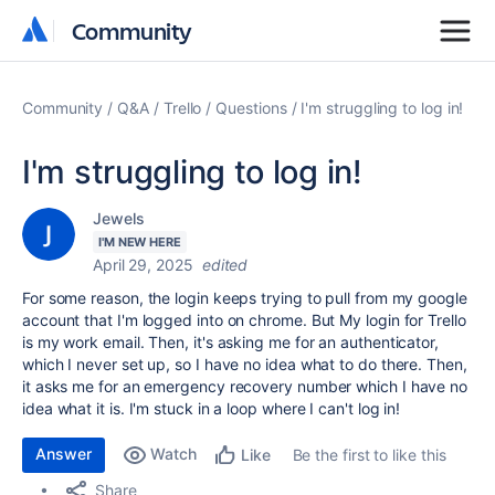
Community
Community
Community
Q&A
Trello
Questions
I'm struggling to log in!
I'm struggling to log in!
Jewels
I'M NEW HERE
April 29, 2025
edited
For some reason, the login keeps trying to pull from my google
account that I'm logged into on chrome. But My login for Trello
is my work email. Then, it's asking me for an authenticator,
which I never set up, so I have no idea what to do there. Then,
it asks me for an emergency recovery number which I have no
idea what it is. I'm stuck in a loop where I can't log in!
Answer
Watch
Be the first to like this
Like
Share