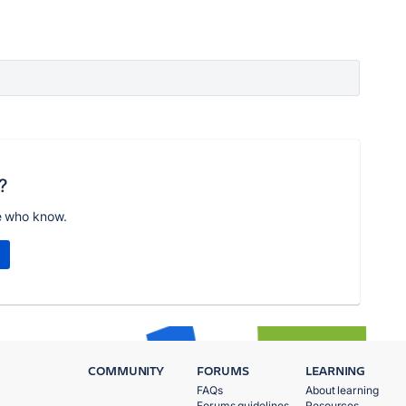
?
e who know.
COMMUNITY
FORUMS
LEARNING
FAQs
About learning
Forums guidelines
Resources