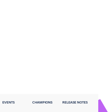
EVENTS
CHAMPIONS
RELEASE NOTES