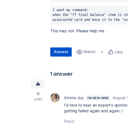
I want my command:
when the "TT final balance" item is ch
associated card and move it to the "xx
This may not. Please help me
Answer
Watch
Like
1 answer
0
Amma Joy
August 
I'M NEW HERE
votes
I'd love to hear an expert's opinion
getting failed again and again..!
Reply