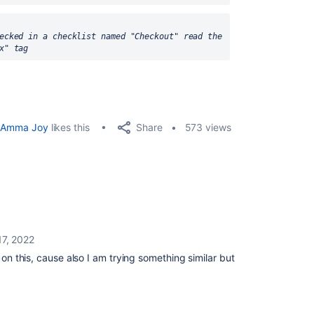
ecked in a checklist named "Checkout" read the 
x" tag
Share
Amma Joy
likes this
573 views
17, 2022
 on this, cause also I am trying something similar but