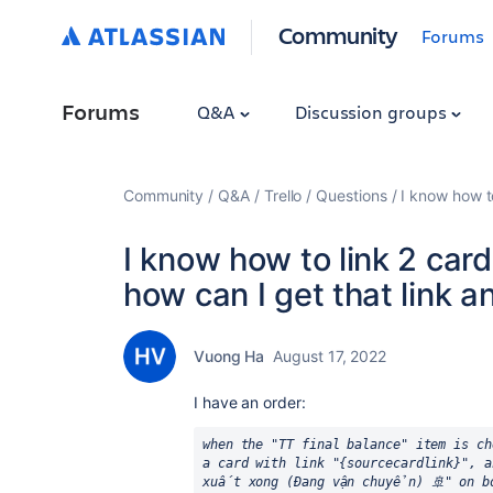
Community
Forums
Forums
Q&A
Discussion groups
Community
Q&A
Trello
Questions
I know how t
I know how to link 2 card
how can I get that link 
Vuong Ha
August 17, 2022
I have an order:
when the "TT final balance" item is ch
a card with link "{sourcecardlink}", a
xuất xong (Đang vận chuyển) 🚢" on b