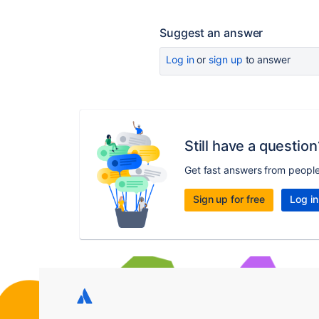
Suggest an answer
Log in
or
sign up
to answer
Still have a question
Get fast answers from peopl
Sign up for free
Log in