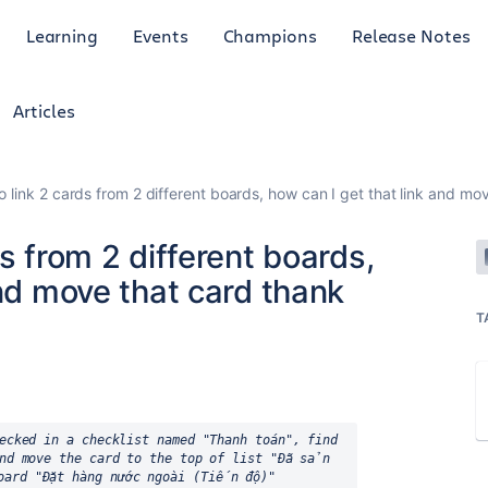
Learning
Events
Champions
Release Notes
Articles
o link 2 cards from 2 different boards, how can I get that link and mo
s from 2 different boards,
and move that card thank
T
ecked in a checklist named "Thanh toán", find 
nd move the card to the top of list "Đã sản 
oard "Đặt hàng nước ngoài (Tiến độ)"