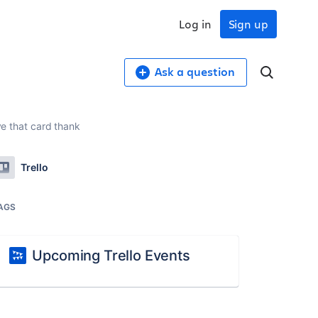
Log in
Sign up
Ask a question
ve that card thank
Trello
AGS
Upcoming Trello Events