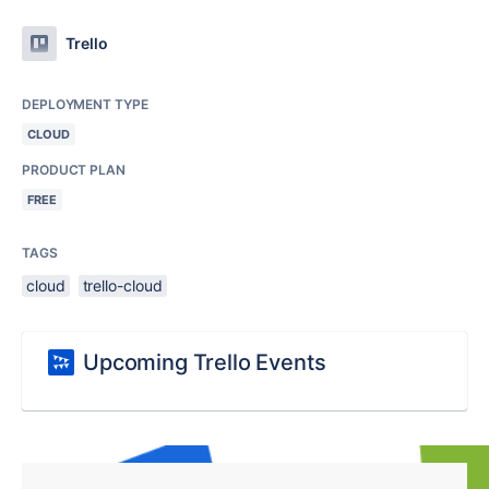
Trello
DEPLOYMENT TYPE
CLOUD
PRODUCT PLAN
FREE
TAGS
cloud
trello-cloud
Upcoming Trello Events