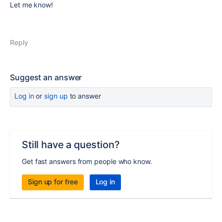
Let me know!
Reply
Suggest an answer
Log in
or
sign up
to answer
Still have a question?
Get fast answers from people who know.
Sign up for free
Log in