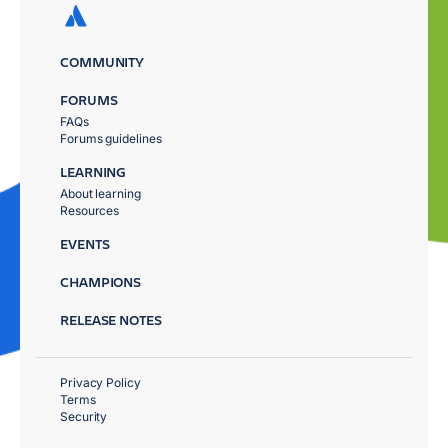
COMMUNITY
FORUMS
FAQs
Forums guidelines
LEARNING
About learning
Resources
EVENTS
CHAMPIONS
RELEASE NOTES
Privacy Policy
Terms
Security