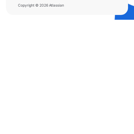
Copyright © 2026 Atlassian