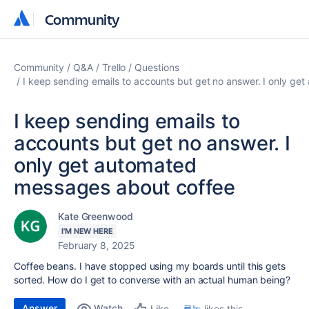
Community
Community
Community
Q&A
Trello
Questions
I keep sending emails to accounts but get no answer. I only g
I keep sending emails to
accounts but get no answer. I
only get automated
messages about coffee
Kate Greenwood
I'M NEW HERE
February 8, 2025
Coffee beans. I have stopped using my boards until this gets
sorted. How do I get to converse with an actual human being?
Answer
Watch
루논
likes this
Like