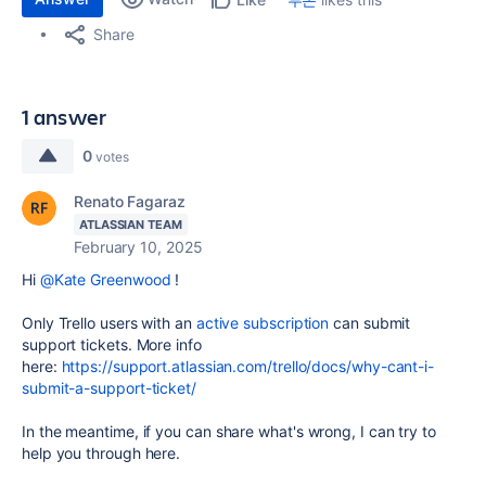
Share
1 answer
0
votes
Renato Fagaraz
ATLASSIAN TEAM
February 10, 2025
Hi
@Kate Greenwood
!
Only Trello users with an
active subscription
can submit
support tickets. More info
here:
https://support.atlassian.com/trello/docs/why-cant-i-
submit-a-support-ticket/
In the meantime, if you can share what's wrong, I can try to
help you through here.