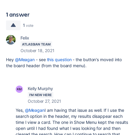
1 answer
1
vote
Felix
ATLASSIAN TEAM
October 18, 2021
Hey
@Meagan
- see
this question
- the button's moved into
the board header (from the board menu).
Kelly Murphy
I'M NEW HERE
October 27, 2021
Yes,
@Meagan
I am having that issue as well. If I use the
search option in the header, my results disappear each
time I view a card. The one in Show Menu kept the results
open until I had found what I was looking for and then
cleared the search. How can I continue to search that