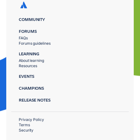
COMMUNITY
FORUMS
FAQs
Forums guidelines
LEARNING
About learning
Resources
EVENTS
CHAMPIONS
RELEASE NOTES
Privacy Policy
Terms
Security