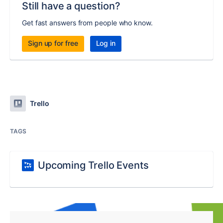
Still have a question?
Get fast answers from people who know.
Sign up for free
Log in
Trello
TAGS
Upcoming Trello Events