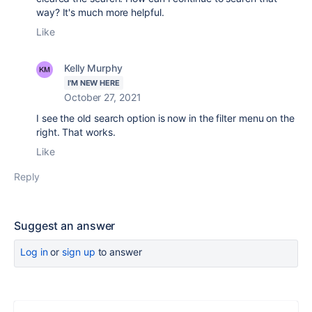
way? It's much more helpful.
Like
Kelly Murphy
I'M NEW HERE
October 27, 2021
I see the old search option is now in the filter menu on the
right. That works.
Like
Reply
Suggest an answer
Log in
or
sign up
to answer