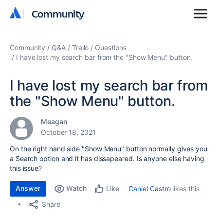
Community
Community
Community
Q&A
Trello
Questions
I have lost my search bar from the "Show Menu" button.
I have lost my search bar from
the "Show Menu" button.
Meagan
October 18, 2021
On the right hand side "Show Menu" button normally gives you
a Search option and it has dissapeared. Is anyone else having
this issue?
Answer
Watch
Daniel Castro
likes this
Like
Share