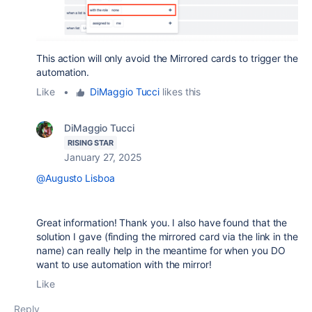
This action will only avoid the Mirrored cards to trigger the
automation.
Like
•
DiMaggio Tucci
likes this
DiMaggio Tucci
RISING STAR
January 27, 2025
@Augusto Lisboa
Great information! Thank you. I also have found that the
solution I gave (finding the mirrored card via the link in the
name) can really help in the meantime for when you DO
want to use automation with the mirror!
Like
Reply