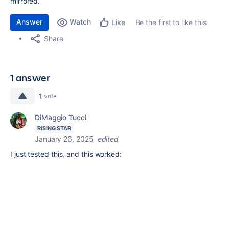
mirrored.
Answer
Watch
Be the first to like this
Like
Share
1 answer
1
vote
DiMaggio Tucci
RISING STAR
January 26, 2025
edited
I just tested this, and this worked: