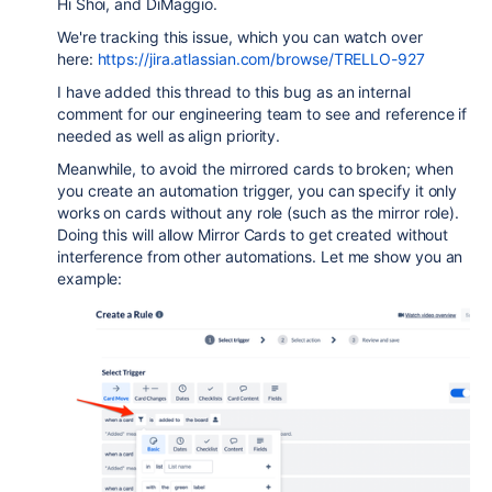
Hi Shoi, and DiMaggio.
We're tracking this issue, which you can watch over
here:
https://jira.atlassian.com/browse/TRELLO-927
I have added this thread to this bug as an internal
comment for our engineering team to see and reference if
needed as well as align priority.
Meanwhile, to avoid the mirrored cards to broken; when
you create an automation trigger, you can specify it only
works on cards without any role (such as the mirror role).
Doing this will allow Mirror Cards to get created without
interference from other automations. Let me show you an
example: