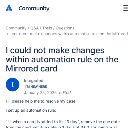
Community
Community
Community
Q&A
Trello
Questions
I could not make changes within automation rule on the Mirrore
I could not make changes
within automation rule on the
Mirrored card
Integrated
I'M NEW HERE
January 25, 2025
edited
Hi, please help me to resolve my case.
I set up an automation rule:
``` when a card is added to list "3 day", remove the due date
from the card, set due date in 3 days at 3:00 am, remove all