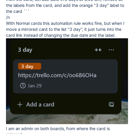
the labels from the card, and add the orange "3 day" label to
the card ```
/n
With Normal cards this automation rule works fine, but when I
move a mirrored card to the list "3 day", it just turns into the
card link instead of changing the due date and the label.
I am an admin on both boards, from where the card is