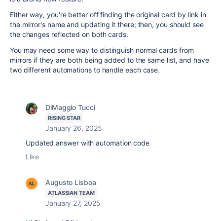
Either way, you're better off finding the original card by link in
the mirror's name and updating it there; then, you should see
the changes reflected on both cards.
You may need some way to distinguish normal cards from
mirrors if they are both being added to the same list, and have
two different automations to handle each case.
DiMaggio Tucci
RISING STAR
January 26, 2025
Updated answer with automation code
Like
Augusto Lisboa
ATLASSIAN TEAM
January 27, 2025