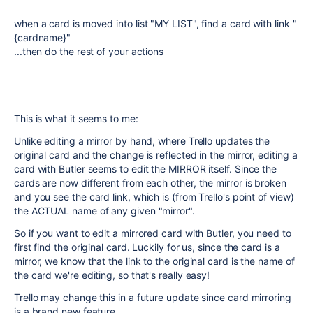
when a card is moved into list "MY LIST", find a card with link "
{cardname}"
...then do the rest of your actions
This is what it seems to me:
Unlike editing a mirror by hand, where Trello updates the
original card and the change is reflected in the mirror, editing a
card with Butler seems to edit the MIRROR itself. Since the
cards are now different from each other, the mirror is broken
and you see the card link, which is (from Trello's point of view)
the ACTUAL name of any given "mirror".
So if you want to edit a mirrored card with Butler, you need to
first find the original card. Luckily for us, since the card is a
mirror, we know that the link to the original card is the name of
the card we're editing, so that's really easy!
Trello may change this in a future update since card mirroring
is a brand new feature.