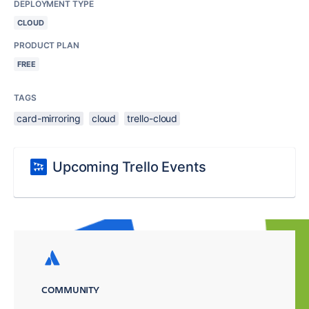
DEPLOYMENT TYPE
CLOUD
PRODUCT PLAN
FREE
TAGS
card-mirroring
cloud
trello-cloud
Upcoming Trello Events
COMMUNITY