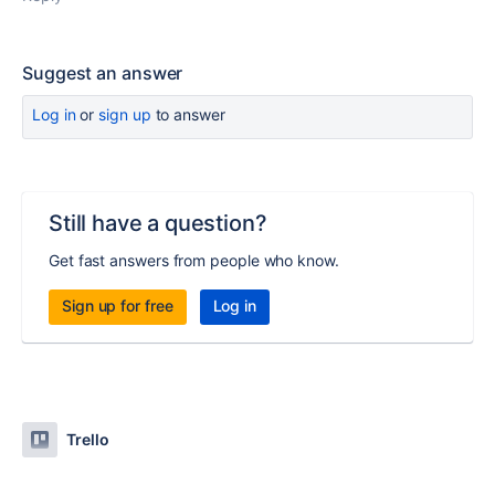
Suggest an answer
Log in
or
sign up
to answer
Still have a question?
Get fast answers from people who know.
Sign up for free
Log in
Trello