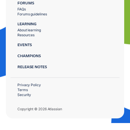
FORUMS
FAQs
Forums guidelines
LEARNING
About learning
Resources
EVENTS
CHAMPIONS
RELEASE NOTES
Privacy Policy
Terms
Security
Copyright © 2026 Atlassian