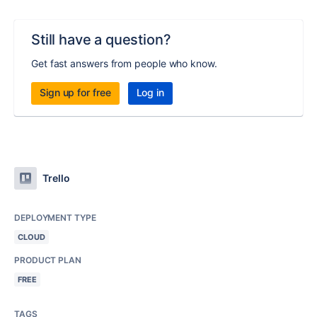
Still have a question?
Get fast answers from people who know.
Sign up for free
Log in
Trello
DEPLOYMENT TYPE
CLOUD
PRODUCT PLAN
FREE
TAGS