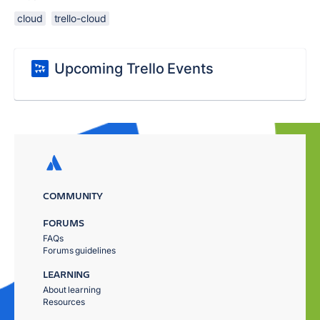
cloud
trello-cloud
Upcoming Trello Events
COMMUNITY
FORUMS
FAQs
Forums guidelines
LEARNING
About learning
Resources