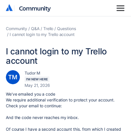
Community
Community
Community
Q&A
Trello
Questions
I cannot login to my Trello account
I cannot login to my Trello
account
Tudor M
I'M NEW HERE
May 21, 2026
We've emailed you a code
We require additional verification to protect your account.
Check your email to continue:
And the code never reaches my inbox.
Of course I have a second account this, from which I created