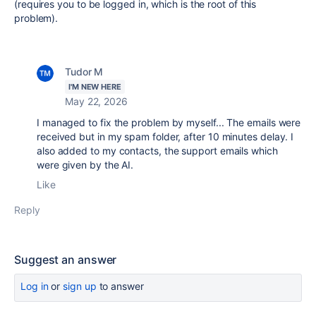
(requires you to be logged in, which is the root of this
problem).
Tudor M
I'M NEW HERE
May 22, 2026
I managed to fix the problem by myself... The emails were
received but in my spam folder, after 10 minutes delay. I
also added to my contacts, the support emails which
were given by the AI.
Like
Reply
Suggest an answer
Log in
or
sign up
to answer