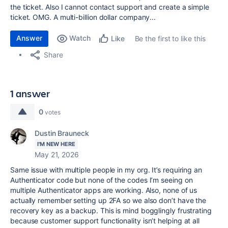
the ticket. Also I cannot contact support and create a simple
ticket. OMG. A multi-billion dollar company...
Answer
Watch
Be the first to like this
Like
Share
1 answer
0
votes
Dustin Brauneck
I'M NEW HERE
May 21, 2026
Same issue with multiple people in my org. It’s requiring an
Authenticator code but none of the codes I’m seeing on
multiple Authenticator apps are working. Also, none of us
actually remember setting up 2FA so we also don’t have the
recovery key as a backup. This is mind bogglingly frustrating
because customer support functionality isn’t helping at all