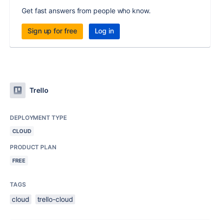
Get fast answers from people who know.
Sign up for free
Log in
Trello
DEPLOYMENT TYPE
CLOUD
PRODUCT PLAN
FREE
TAGS
cloud
trello-cloud