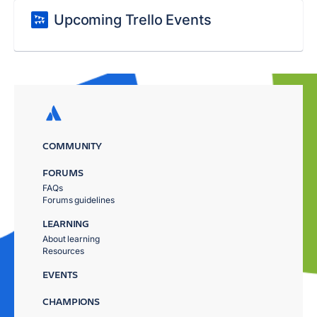
Upcoming Trello Events
COMMUNITY
FORUMS
FAQs
Forums guidelines
LEARNING
About learning
Resources
EVENTS
CHAMPIONS