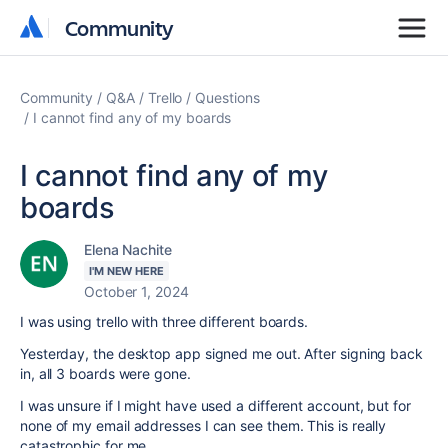
Community
Community
Community
Q&A
Trello
Questions
I cannot find any of my boards
I cannot find any of my
boards
Elena Nachite
I'M NEW HERE
October 1, 2024
I was using trello with three different boards.
Yesterday, the desktop app signed me out. After signing back
in, all 3 boards were gone.
I was unsure if I might have used a different account, but for
none of my email addresses I can see them. This is really
catastrophic for me.