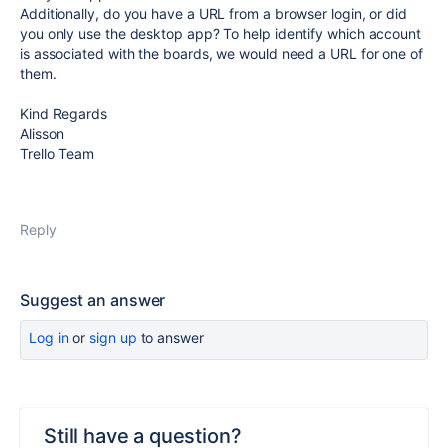
Additionally, do you have a URL from a browser login, or did
you only use the desktop app? To help identify which account
is associated with the boards, we would need a URL for one of
them.
Kind Regards
Alisson
Trello Team
Reply
Suggest an answer
Log in
or
sign up
to answer
Still have a question?