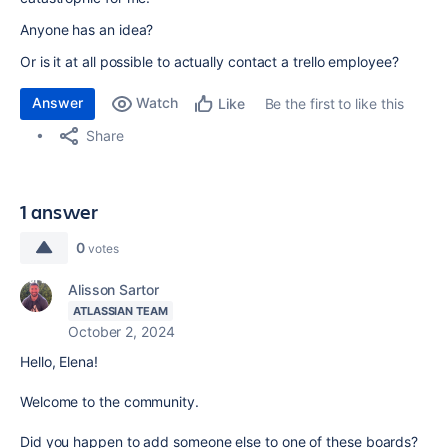
Anyone has an idea?
Or is it at all possible to actually contact a trello employee?
Answer
Watch
Be the first to like this
Like
Share
1 answer
0
votes
Alisson Sartor
ATLASSIAN TEAM
October 2, 2024
Hello, Elena!
Welcome to the community.
Did you happen to add someone else to one of these boards?