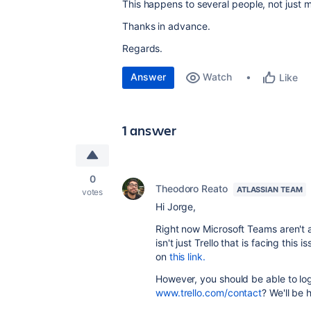
This happens to several people, not just 
Thanks in advance.
Regards.
Answer
Watch
Like
1 answer
0
Theodoro Reato
ATLASSIAN TEAM
votes
Hi Jorge,
Right now Microsoft Teams aren't ab
isn't just Trello that is facing this
on
this link.
However, you should be able to log
www.trello.com/contact
? We'll be