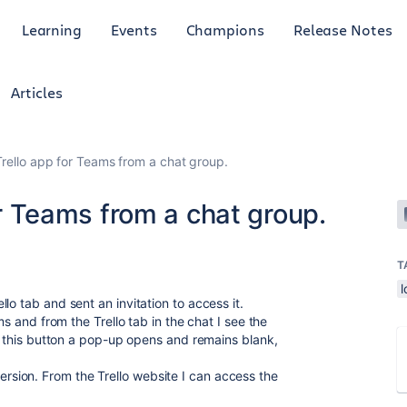
Learning
Events
Champions
Release Notes
Articles
 Trello app for Teams from a chat group.
for Teams from a chat group.
T
l
lo tab and sent an invitation to access it.
ms and from the Trello tab in the chat I see the
on this button a pop-up opens and remains blank,
ion. From the Trello website I can access the