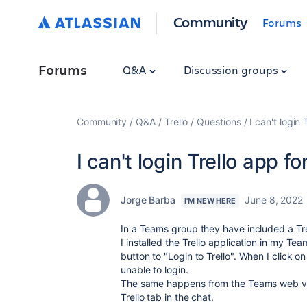
Community
Forums
Forums
Q&A
Discussion groups
Community
Q&A
Trello
Questions
I can't login
I can't login Trello app 
Jorge Barba
June 8, 2022
I'M NEW HERE
In a Teams group they have included a Trel
I installed the Trello application in my Tea
button to "Login to Trello". When I click 
unable to login.
The same happens from the Teams web vers
Trello tab in the chat.