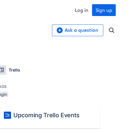
Log in
Sign up
Ask a question
Trello
AGS
ogin
Upcoming Trello Events