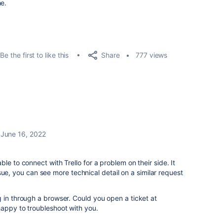
me.
Share
Be the first to like this
777 views
June 16, 2022
le to connect with Trello for a problem on their side. It
 issue, you can see more technical detail on a similar request
 in through a browser. Could you open a ticket at
 happy to troubleshoot with you.