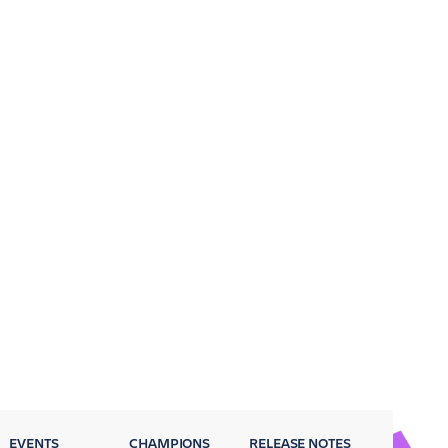
EVENTS
CHAMPIONS
RELEASE NOTES