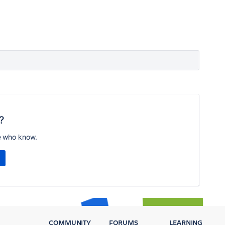
?
e who know.
COMMUNITY
FORUMS
LEARNING