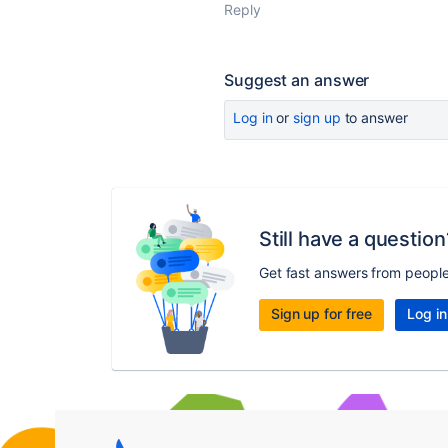
Reply
Suggest an answer
Log in
or
sign up
to answer
Still have a question
Get fast answers from peopl
Sign up for free
Log in