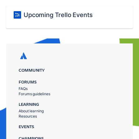
Upcoming Trello Events
COMMUNITY
FORUMS
FAQs
Forums guidelines
LEARNING
About learning
Resources
EVENTS
CHAMPIONS