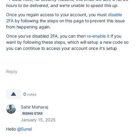
hours to be delivered, and we're unable to speed this up.
Once you regain access to your account, you must
disable
2FA
by following the steps on this page to prevent this issue
from happening again.
Once you've disabled 2FA, you can then
re-enable it
if you
want by following these steps, which will setup a new code so
you can continue to access your account once it's setup
Reply
0
votes
Sahir Maharaj
RISING STAR
January 15, 2025
Hello
@Sunel