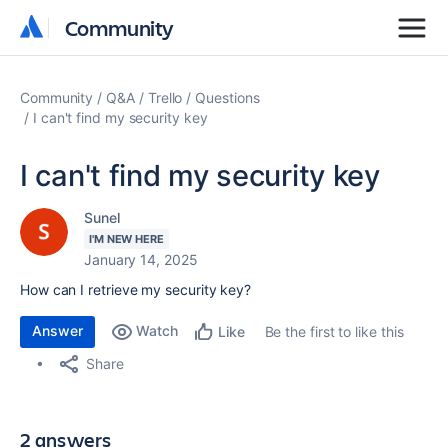
Community
Community
Community
Q&A
Trello
Questions
I can't find my security key
I can't find my security key
Sunel
I'M NEW HERE
January 14, 2025
How can I retrieve my security key?
Answer
Watch
Be the first to like this
Like
Share
2 answers