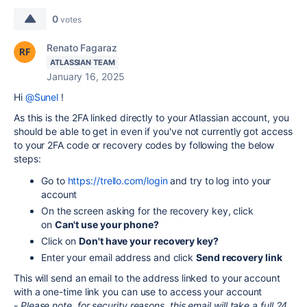
0
votes
Renato Fagaraz
ATLASSIAN TEAM
January 16, 2025
Hi
@Sunel
!
As this is the 2FA linked directly to your Atlassian account, you
should be able to get in even if you've not currently got access
to your 2FA code or recovery codes by following the below
steps:
Go to
https://trello.com/login
and try to log into your
account
On the screen asking for the recovery key, click
on
Can't use your phone?
Click on
Don't have your recovery key?
Enter your email address and click
Send recovery link
This will send an email to the address linked to your account
with a one-time link you can use to access your account
-
Please note, for security reasons, this email will take a full 24