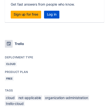
Get fast answers from people who know.
Sign up for free
Log in
Trello
DEPLOYMENT TYPE
CLOUD
PRODUCT PLAN
FREE
TAGS
cloud
not-applicable
organization-administration
trello-cloud