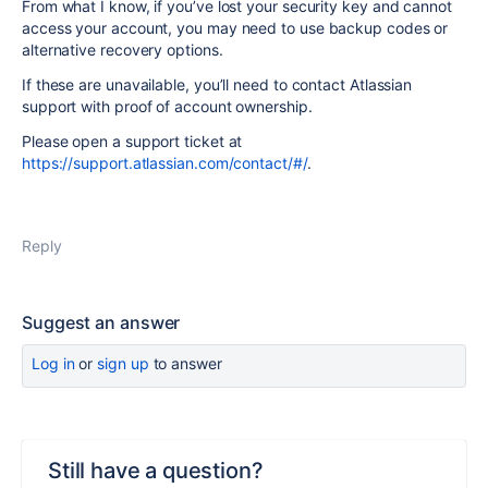
From what I know, if you’ve lost your security key and cannot
access your account, you may need to use backup codes or
alternative recovery options.
If these are unavailable, you’ll need to contact Atlassian
support with proof of account ownership.
Please open a support ticket at
https://support.atlassian.com/contact/#/
.
Reply
Suggest an answer
Log in
or
sign up
to answer
Still have a question?