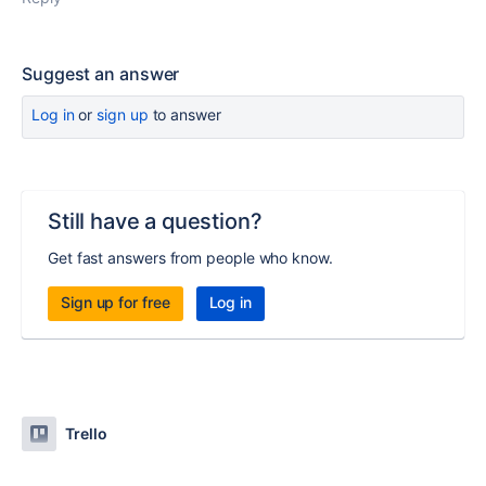
Suggest an answer
Log in
or
sign up
to answer
Still have a question?
Get fast answers from people who know.
Sign up for free
Log in
Trello