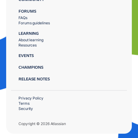
FORUMS
FAQs
Forums guidelines
LEARNING
About learning
Resources
EVENTS
CHAMPIONS
RELEASE NOTES
Privacy Policy
Terms
Security
Copyright © 2026 Atlassian