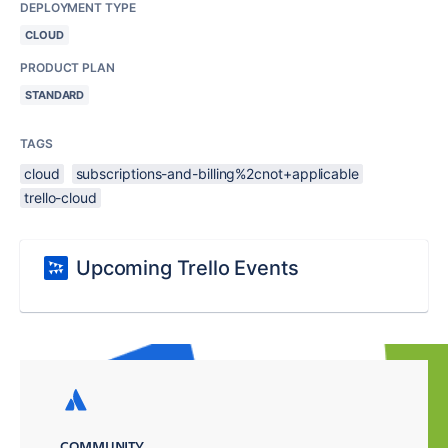
DEPLOYMENT TYPE
CLOUD
PRODUCT PLAN
STANDARD
TAGS
cloud
subscriptions-and-billing%2cnot+applicable
trello-cloud
Upcoming Trello Events
COMMUNITY