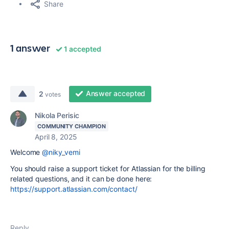
Share
1 answer
1 accepted
Answer accepted
2
votes
Nikola Perisic
COMMUNITY CHAMPION
April 8, 2025
Welcome
@niky_vemi
You should raise a support ticket for Atlassian for the billing
related questions, and it can be done here:
https://support.atlassian.com/contact/
Reply