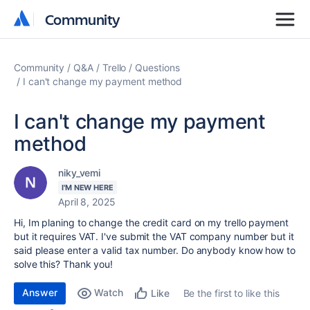
Community
Community
Community
Q&A
Trello
Questions
I can't change my payment method
I can't change my payment
method
niky_vemi
I'M NEW HERE
April 8, 2025
Hi, Im planing to change the credit card on my trello payment
but it requires VAT. I've submit the VAT company number but it
said please enter a valid tax number. Do anybody know how to
solve this? Thank you!
Answer
Watch
Be the first to like this
Like