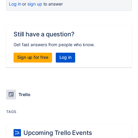
Log in
or
sign up
to answer
Still have a question?
Get fast answers from people who know.
Sign up for free
Log in
Trello
TAGS
Upcoming Trello Events