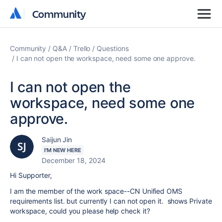
Community
Community
Community
Q&A
Trello
Questions
I can not open the workspace, need some one approve.
I can not open the
workspace, need some one
approve.
Saijun Jin
I'M NEW HERE
December 18, 2024
Hi Supporter,
I am the member of the work space--CN Unified OMS
requirements list. but currently I can not open it. shows Private
workspace, could you please help check it?