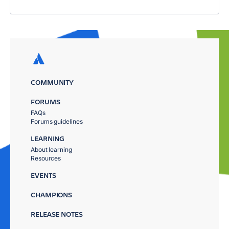
COMMUNITY
FORUMS
FAQs
Forums guidelines
LEARNING
About learning
Resources
EVENTS
CHAMPIONS
RELEASE NOTES