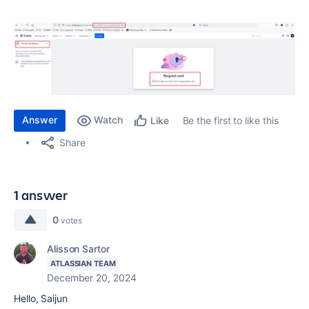
Answer
Watch
Be the first to like this
Like
Share
1 answer
0
votes
Alisson Sartor
ATLASSIAN TEAM
December 20, 2024
Hello, Saijun