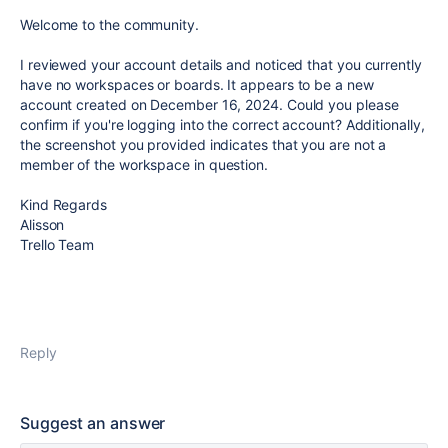
Welcome to the community.
I reviewed your account details and noticed that you currently
have no workspaces or boards. It appears to be a new
account created on December 16, 2024. Could you please
confirm if you're logging into the correct account? Additionally,
the screenshot you provided indicates that you are not a
member of the workspace in question.
Kind Regards
Alisson
Trello Team
Reply
Suggest an answer