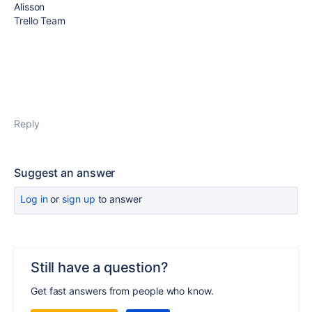
Alisson
Trello Team
Reply
Suggest an answer
Log in
or
sign up
to answer
Still have a question?
Get fast answers from people who know.