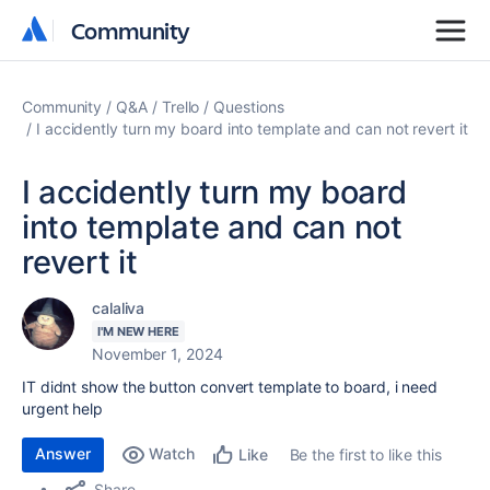
Community
Community
Community
Q&A
Trello
Questions
I accidently turn my board into template and can not revert it
I accidently turn my board
into template and can not
revert it
calaliva
I'M NEW HERE
November 1, 2024
IT didnt show the button convert template to board, i need
urgent help
Answer
Watch
Be the first to like this
Like
Share