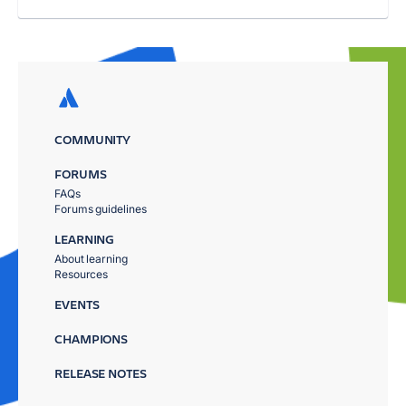
COMMUNITY
FORUMS
FAQs
Forums guidelines
LEARNING
About learning
Resources
EVENTS
CHAMPIONS
RELEASE NOTES