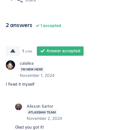
2 answers
1 accepted
Answer accepted
1
vote
calaliva
I'M NEW HERE
November 1, 2024
I fixed it myself
Alisson Sartor
ATLASSIAN TEAM
November 2, 2024
Glad you got it!