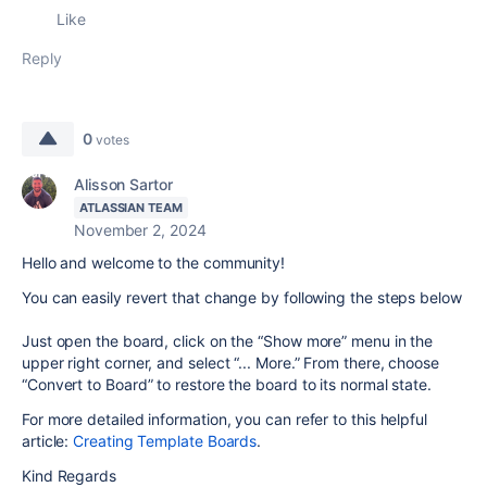
Like
Reply
0
votes
Alisson Sartor
ATLASSIAN TEAM
November 2, 2024
Hello and welcome to the community!
You can easily revert that change by following the steps below
Just open the board, click on the “Show more” menu in the
upper right corner, and select “... More.” From there, choose
“Convert to Board” to restore the board to its normal state.
For more detailed information, you can refer to this helpful
article:
Creating Template Boards
.
Kind Regards