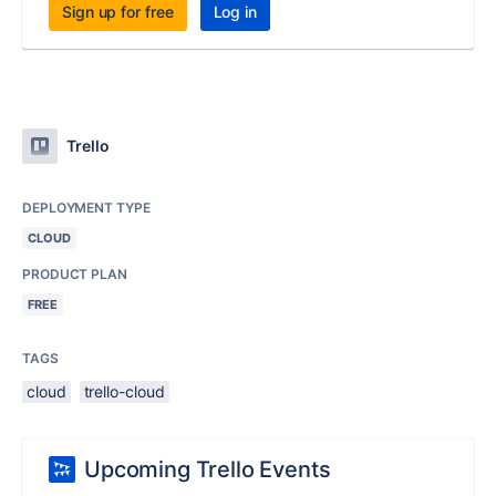
Sign up for free
Log in
Trello
DEPLOYMENT TYPE
CLOUD
PRODUCT PLAN
FREE
TAGS
cloud
trello-cloud
Upcoming Trello Events