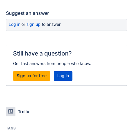
Suggest an answer
Log in
or
sign up
to answer
Still have a question?
Get fast answers from people who know.
Sign up for free
Log in
Trello
TAGS