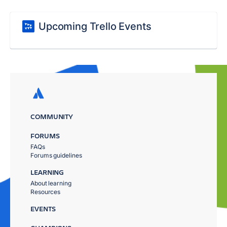
Upcoming Trello Events
COMMUNITY
FORUMS
FAQs
Forums guidelines
LEARNING
About learning
Resources
EVENTS