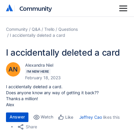
Community
Community
Community
Q&A
Trello
Questions
I accidentally deleted a card
I accidentally deleted a card
Alexandra Niel
I'M NEW HERE
February 18, 2023
I accidentally deleted a card.
Does anyone know any way of getting it back??
Thanks a million!
Alex
Answer
Watch
Jeffrey Cao
likes this
Like
Share