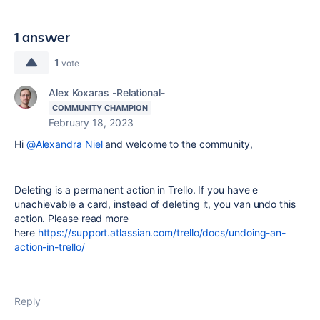
1 answer
1
vote
Alex Koxaras -Relational-
COMMUNITY CHAMPION
February 18, 2023
Hi
@Alexandra Niel
and welcome to the community,
Deleting is a permanent action in Trello. If you have e
unachievable a card, instead of deleting it, you van undo this
action. Please read more
here
https://support.atlassian.com/trello/docs/undoing-an-
action-in-trello/
Reply